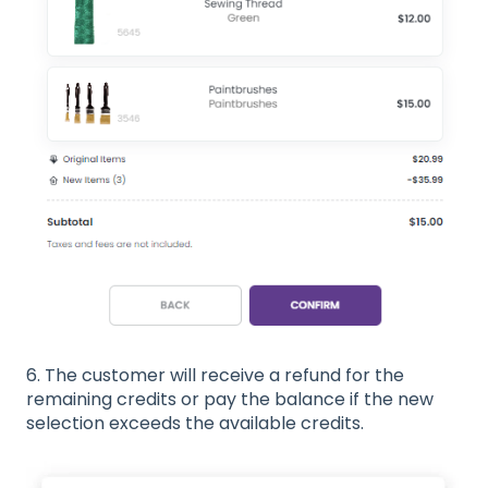
6. The customer will receive a refund for the
remaining credits or pay the balance if the new
selection exceeds the available credits.