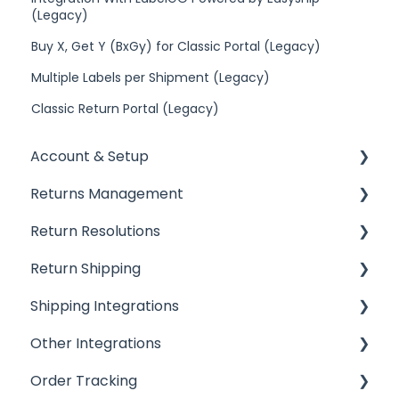
(Legacy)
Buy X, Get Y (BxGy) for Classic Portal (Legacy)
Multiple Labels per Shipment (Legacy)
Classic Return Portal (Legacy)
Account & Setup
Returns Management
Getting Started
Return Resolutions
Installing ReturnGO
Processing Returns
Return Shipping
Account Settings
Return Portals
Refunds
Shipping Integrations
Billing
Advanced Returns Management
Exchanges
Ship by ReturnGO
Other Integrations
Portal Customization
Return Methods
Other Resolutions
Shipping Labels
Shipping Integrations
Order Tracking
Emails
Return Policy
Shipping Settings
Shipping Aggregators
Helpdesk Integrations