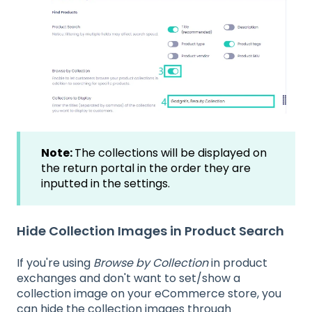
Note:
The collections will be displayed on
the return portal in the order they are
inputted in the settings.
Hide Collection Images in Product Search
If you're using
Browse by Collection
in product
exchanges and don't want to set/show a
collection image on your eCommerce store, you
can hide the collection images through