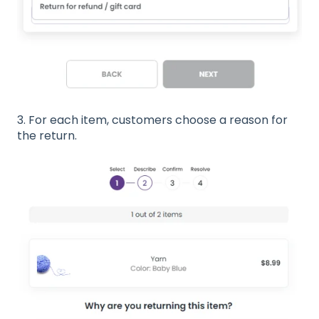
3. For each item, customers choose a reason for
the return.