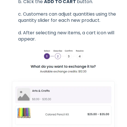
b. Click the
ADD TO CART
button.
c. Customers can adjust quantities using the
quantity slider for each new product.
d. After selecting new items, a cart icon will
appear.