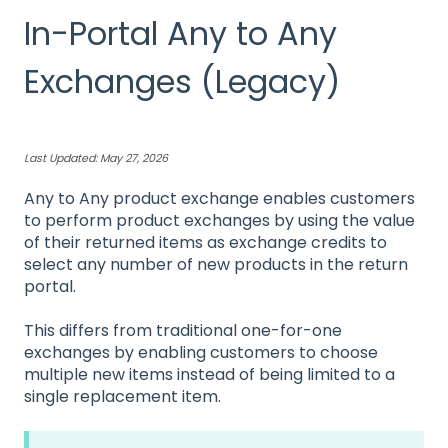
In-Portal Any to Any
Exchanges (Legacy)
Last Updated: May 27, 2026
Any to Any product exchange enables customers
to perform product exchanges by using the value
of their returned items as exchange credits to
select any number of new products in the return
portal.
This differs from traditional one-for-one
exchanges by enabling customers to choose
multiple new items instead of being limited to a
single replacement item.