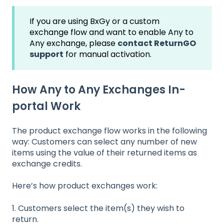
If you are using BxGy or a custom
exchange flow and want to enable Any to
Any exchange, please
contact ReturnGO
support
for manual activation.
How Any to Any Exchanges In-
portal Work
The product exchange flow works in the following
way: Customers can select any number of new
items using the value of their returned items as
exchange credits.
Here’s how product exchanges work:
1. Customers select the item(s) they wish to
return.