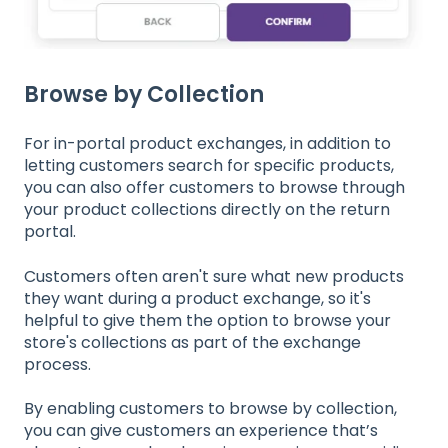
Browse by Collection
For in-portal product exchanges, in addition to
letting customers search for specific products,
you can also offer customers to browse through
your product collections directly on the return
portal.
Customers often aren't sure what new products
they want during a product exchange, so it's
helpful to give them the option to browse your
store's collections as part of the exchange
process.
By enabling customers to browse by collection,
you can give customers an experience that’s