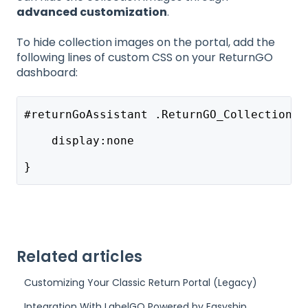
advanced customization
.
To hide collection images on the portal, add the
following lines of custom CSS on your ReturnGO
dashboard:
#returnGoAssistant .ReturnGO_CollectionLi
    display:none
}
Related articles
Customizing Your Classic Return Portal (Legacy)
Integration With LabelGO Powered by Easyship