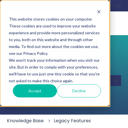
English
Show submenu for translations
Customer portal
This website stores cookies on your computer.
These cookies are used to improve your website
experience and provide more personalized services
to you, both on this website and through other
media. To find out more about the cookies we use,
see our Privacy Policy.
We won't track your information when you visit our
Hello. How can we help you?
site. But in order to comply with your preferences,
we'll have to use just one tiny cookie so that you're
not asked to make this choice again.
There are no suggestions because the search field
Accept
Decline
Knowledge Base
Legacy Features