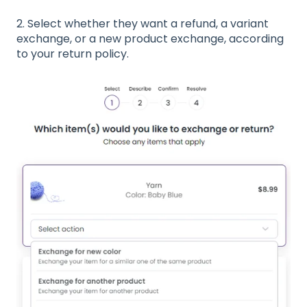
2. Select whether they want a refund, a variant
exchange, or a new product exchange, according
to your return policy.