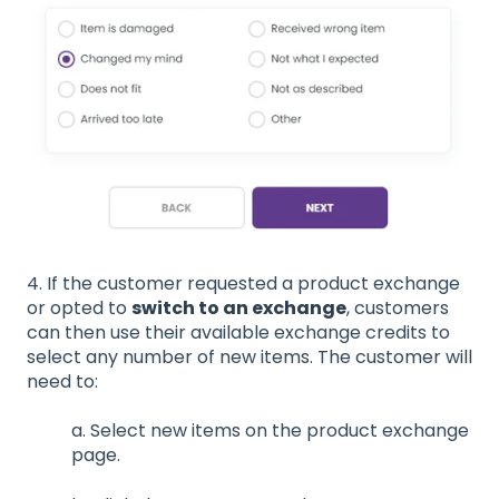
4. If the customer requested a product exchange
or opted to
switch to an exchange
, customers
can then use their available exchange credits to
select any number of new items. The customer will
need to:
a. Select new items on the product exchange
page.