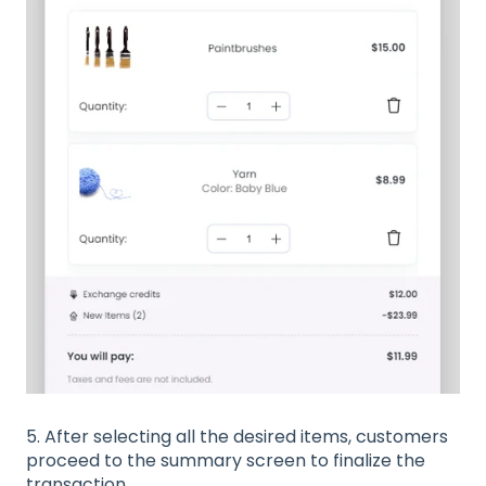
5. After selecting all the desired items, customers
proceed to the summary screen to finalize the
transaction.