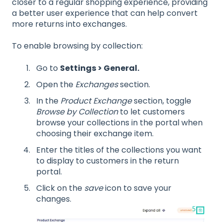
closer to a regular shopping experience, providing
a better user experience that can help convert
more returns into exchanges.
To enable browsing by collection:
Go to
Settings > General.
Open the
Exchanges
section.
In the
Product Exchange
section, toggle
Browse by Collection
to let customers
browse your collections in the portal when
choosing their exchange item.
Enter the titles of the collections you want
to display to customers in the return
portal.
Click on the
save
icon to save your
changes.