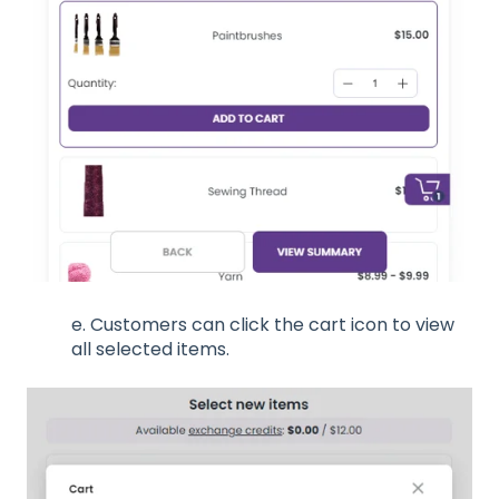
e. Customers can click the cart icon to view
all selected items.