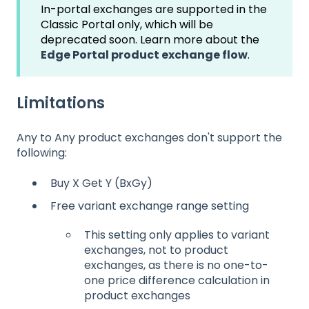
In-portal exchanges are supported in the
Classic Portal only, which will be
deprecated soon. Learn more about the
Edge Portal product exchange flow
.
Limitations
Any to Any product exchanges don't support the
following:
Buy X Get Y (BxGy)
Free variant exchange range setting
This setting only applies to variant
exchanges, not to product
exchanges, as there is no one-to-
one price difference calculation in
product exchanges