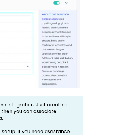
me integration. Just create a
d then you can associate
s.
 setup. If you need assistance