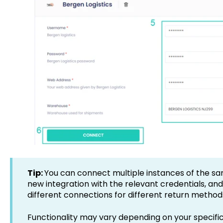
Tip:
You can connect multiple instances of the sa
new integration with the relevant credentials, an
different connections for different return method
Functionality may vary depending on your specific