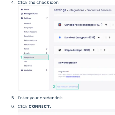
Click the check icon.
Enter your credentials.
Click
CONNECT.