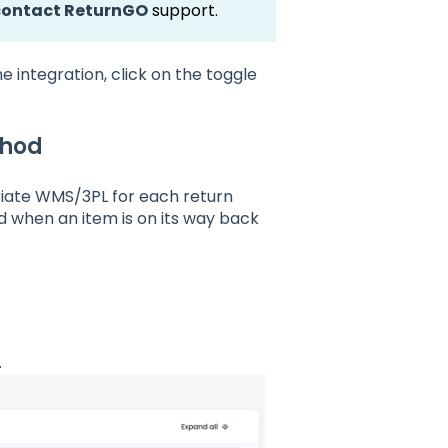
contact ReturnGO
support.
 integration, click on the toggle
thod
iate WMS/3PL for each return
d when an item is on its way back
.