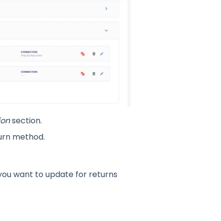
ion
section.
turn method.
you want to update for returns