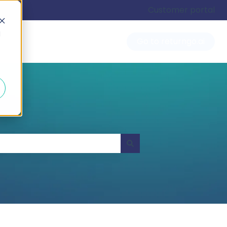
Customer portal
d
Go to returngo.ai