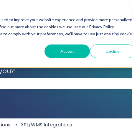
used to improve your website experience and provide more personalize
find out more about the cookies we use, see our Privacy Policy.
r to comply with your preferences, we'll have to use just one tiny cookie
Accept
Decline
 you?
 the search field is empty.
tions
3PL/WMS Integrations