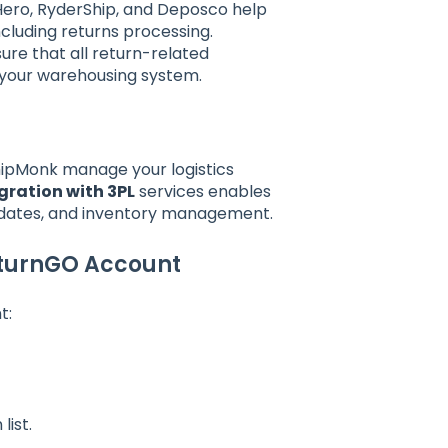
Hero, RyderShip, and Deposco help
luding returns processing.
re that all return-related
 your warehousing system.
hipMonk manage your logistics
gration with 3PL
services enables
updates, and inventory management.
eturnGO Account
t:
list.