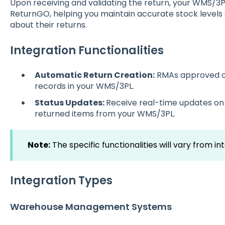
Upon receiving and validating the return, your WMS/3P
ReturnGO, helping you maintain accurate stock level
about their returns.
Integration Functionalities
Automatic Return Creation:
RMAs approved o
records in your WMS/3PL.
Status Updates:
Receive real-time updates on 
returned items from your WMS/3PL.
Note:
The specific functionalities will vary from in
Integration Types
Warehouse Management Systems