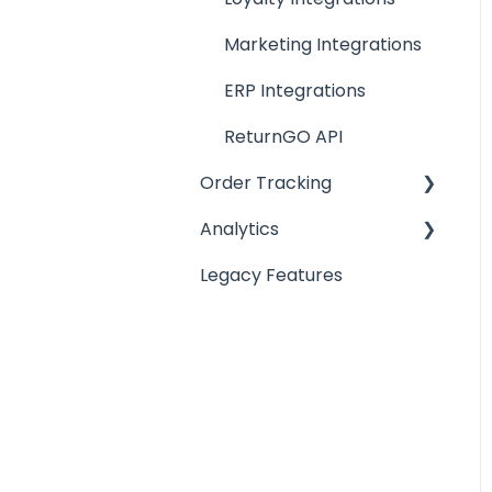
Return Reasons
Marketing Integrations
Warranty Management
ERP Integrations
ReturnGO API
Order Tracking
Analytics
Order Tracking Portal
Legacy Features
Order Tracking
Analytics
Notifications
Reports