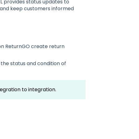
L provides status updates to
s and keep customers informed
n ReturnGO create return
the status and condition of
tegration to integration.