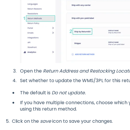
Open the
Return Address and Restocking Locat
Set whether to update the WMS/3PL for this re
The default is
Do not update.
If you have multiple connections, choose which 
using this return method.
5. Click on the
save
icon to save your changes.