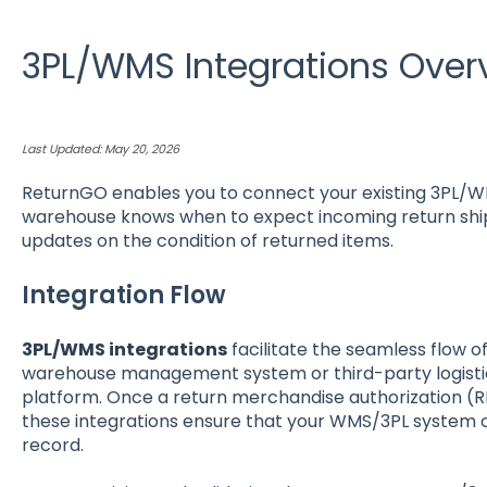
3PL/WMS Integrations Over
Last Updated: May 20, 2026
ReturnGO enables you to connect your existing 3PL/W
warehouse knows when to expect incoming return sh
updates on the condition of returned items.
Integration Flow
3PL/WMS integrations
facilitate the seamless flow 
warehouse management system or third-party logisti
platform. Once a return merchandise authorization (
these integrations ensure that your WMS/3PL system 
record.