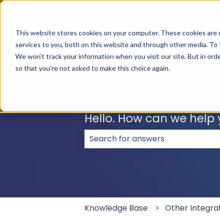
English
Show submenu for translations
This website stores cookies on your computer. These cookies are 
services to you, both on this website and through other media. To 
We won't track your information when you visit our site. But in orde
so that you're not asked to make this choice again.
Hello. How can we help
There are no suggestions because
Knowledge Base
Other Integra