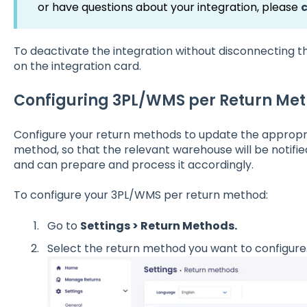
or have questions about your integration, please
To deactivate the integration without disconnecting the
on the integration card.
Configuring 3PL/WMS per Return Me
Configure your return methods to update the appropr
method, so that the relevant warehouse will be notifie
and can prepare and process it accordingly.
To configure your 3PL/WMS per return method:
Go to
Settings > Return Methods.
Select the return method you want to configure