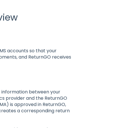
view
MS accounts so that your
ipments, and ReturnGO receives
of information between your
cs provider and the ReturnGO
RMA) is approved in ReturnGO,
creates a corresponding return