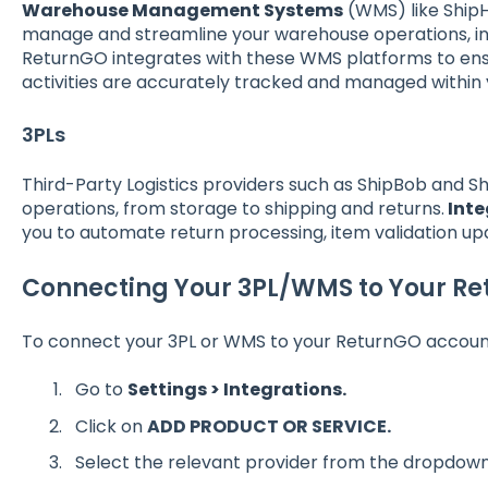
Warehouse Management Systems
(WMS) like Ship
manage and streamline your warehouse operations, inc
ReturnGO integrates with these WMS platforms to ensu
activities are accurately tracked and managed within
3PLs
Third-Party Logistics providers such as ShipBob and S
operations, from storage to shipping and returns.
Inte
you to automate return processing, item validation 
Connecting Your 3PL/WMS to Your R
To connect your 3PL or WMS to your ReturnGO accoun
Go to
Settings > Integrations.
Click on
ADD PRODUCT OR SERVICE.
S
elect the relevant provider from the dropdown 