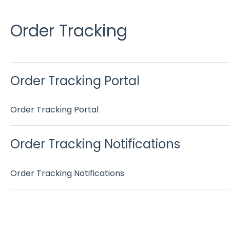
Order Tracking
Order Tracking Portal
Order Tracking Portal
Order Tracking Notifications
Order Tracking Notifications