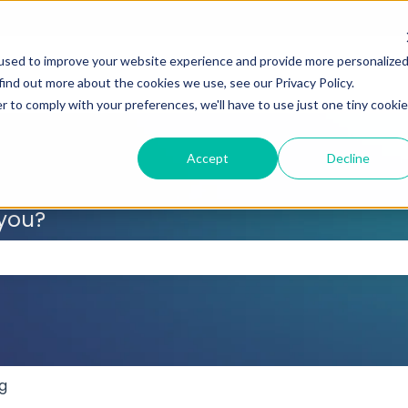
used to improve your website experience and provide more personalize
find out more about the cookies we use, see our Privacy Policy.
r to comply with your preferences, we'll have to use just one tiny cookie
Accept
Decline
 you?
 the search field is empty.
g