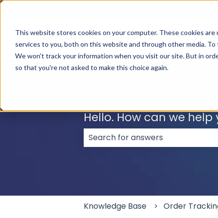
English
Show submenu for translations
This website stores cookies on your computer. These cookies are 
services to you, both on this website and through other media. To 
We won't track your information when you visit our site. But in orde
so that you're not asked to make this choice again.
Hello. How can we help
There are no suggestions because
Knowledge Base
Order Trackin