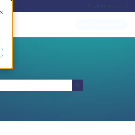
Customer portal
d
Go to returngo.ai