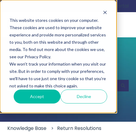
English
Show submenu for translations
Customer portal
This website stores cookies on your computer.
These cookies are used to improve your website
experience and provide more personalized services
to you, both on this website and through other
media. To find out more about the cookies we use,
see our Privacy Policy.
We won't track your information when you visit our
Hello. How can we help you?
site. But in order to comply with your preferences,
we'll have to use just one tiny cookie so that you're
not asked to make this choice again.
There are no suggestions because the search field
Accept
Decline
Knowledge Base
Return Resolutions