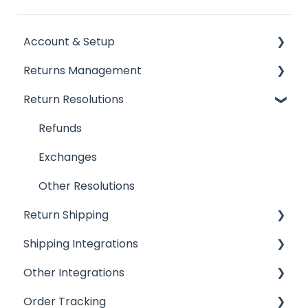
Account & Setup
Returns Management
Getting Started
Return Resolutions
Installing ReturnGO
Processing Returns
Account Settings
Return Portals
Refunds
Billing
Advanced Returns Management
Exchanges
Portal Customization
Return Methods
Other Resolutions
Return Shipping
Emails
Return Policy
Shipping Integrations
FAQs
Automation
Ship by ReturnGO
Other Integrations
Inventory
Shipping Labels
Shipping Integrations
Order Tracking
Return Reasons
Shipping Settings
Shipping Aggregators
Helpdesk Integrations