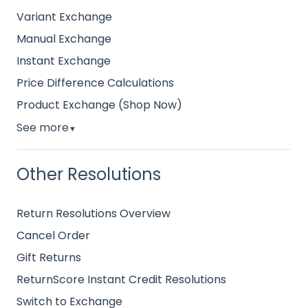
Variant Exchange
Manual Exchange
Instant Exchange
Price Difference Calculations
Product Exchange (Shop Now)
See more
▼
Other Resolutions
Return Resolutions Overview
Cancel Order
Gift Returns
ReturnScore Instant Credit Resolutions
Switch to Exchange