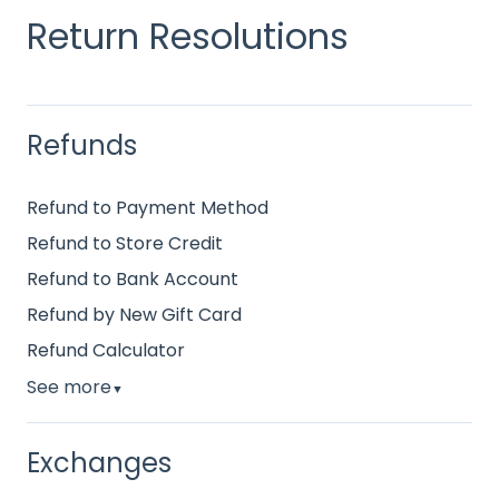
Return Resolutions
Refunds
Refund to Payment Method
Refund to Store Credit
Refund to Bank Account
Refund by New Gift Card
Refund Calculator
See more
▼
Exchanges