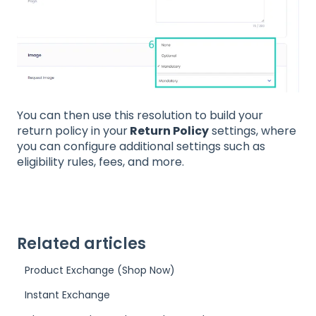
You can then use this resolution to build your
return policy in your
Return Policy
settings, where
you can configure additional settings such as
eligibility rules, fees, and more.
Related articles
Product Exchange (Shop Now)
Instant Exchange