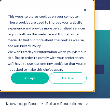
English
Show submenu for translations
Customer portal
This website stores cookies on your computer.
These cookies are used to improve your website
experience and provide more personalized services
to you, both on this website and through other
media. To find out more about the cookies we use,
see our Privacy Policy.
We won't track your information when you visit our
Hello. How can we help you?
site. But in order to comply with your preferences,
we'll have to use just one tiny cookie so that you're
not asked to make this choice again.
There are no suggestions because the search field
Accept
Decline
Knowledge Base
Return Resolutions