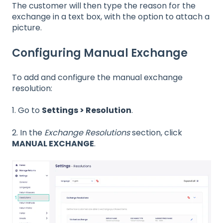
The customer will then type the reason for the
exchange in a text box, with the option to attach a
picture.
Configuring Manual Exchange
To add and configure the manual exchange
resolution:
1. Go to
Settings > Resolution
.
2. In the
Exchange Resolutions
section, click
MANUAL EXCHANGE
.