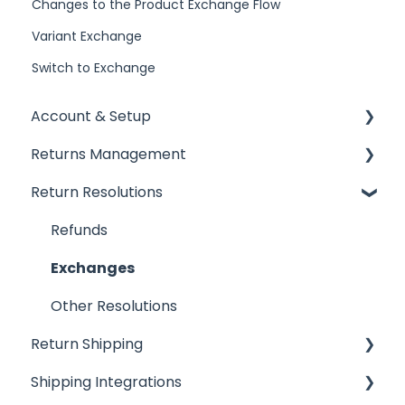
Changes to the Product Exchange Flow
Variant Exchange
Switch to Exchange
Account & Setup
Returns Management
Getting Started
Return Resolutions
Installing ReturnGO
Processing Returns
Account Settings
Return Portals
Refunds
Billing
Advanced Returns Management
Exchanges
Portal Customization
Return Methods
Other Resolutions
Return Shipping
Emails
Return Policy
Shipping Integrations
FAQs
Automation
Ship by ReturnGO