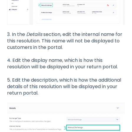
3. In the
Details
section, edit the internal name for
this resolution. This name will not be displayed to
customers in the portal.
4. Edit the display name, which is how this
resolution will be displayed in your return portal.
5. Edit the description, which is how the additional
details of this resolution will be displayed in your
return portal.