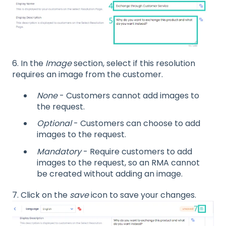
6. In the
Image
section, select if this resolution
requires an image from the customer.
None
- Customers cannot add images to
the request.
Optional
- Customers can choose to add
images to the request.
Mandatory
- Require customers to add
images to the request, so an RMA cannot
be created without adding an image.
7. Click on the
save
icon to save your changes.