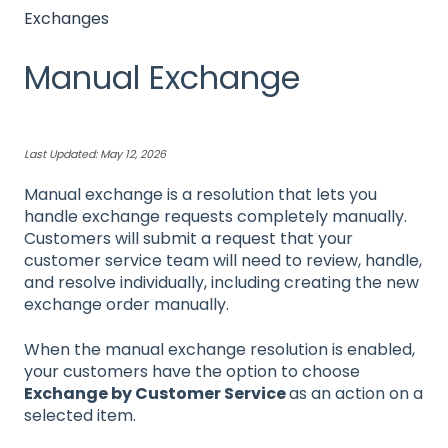
Exchanges
Manual Exchange
Last Updated: May 12, 2026
Manual exchange is a resolution that lets you
handle exchange requests completely manually.
Customers will submit a request that your
customer service team will need to review, handle,
and resolve individually, including creating the new
exchange order manually.
When the manual exchange resolution is enabled,
your customers have the option to choose
Exchange by Customer Service
as an action on a
selected item.