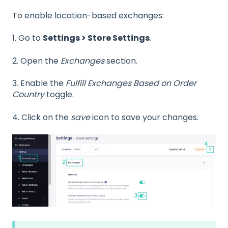
To enable location-based exchanges:
1. Go to
Settings > Store Settings
.
2. Open the
Exchanges
section.
3. Enable the
Fulfill Exchanges Based on Order
Country
toggle.
4. Click on the
save
icon to save your changes.