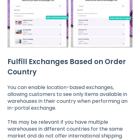
Fulfill Exchanges Based on Order
Country
You can enable location-based exchanges,
allowing customers to see only items available in
warehouses in their country when performing an
in-portal exchange.
This may be relevant if you have multiple
warehouses in different countries for the same
market and do not offer international shipping.