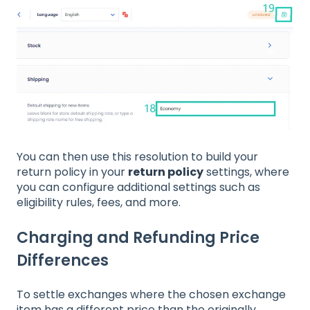
You can then use this resolution to build your
return policy in your
return policy
settings, where
you can configure additional settings such as
eligibility rules, fees, and more.
Charging and Refunding Price
Differences
To settle exchanges where the chosen exchange
item has a different price than the originally