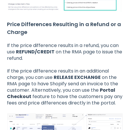
Price Differences Resulting in a Refund or a
Charge
If the price difference results in a refund, you can
use
REFUND/CREDIT
on the RMA page to issue the
refund.
If the price difference results in an additional
charge, you can use
RELEASE EXCHANGE
on the
RMA page to have Shopify send an invoice to the
customer. Alternatively, you can use the
Portal
Checkout
feature to have the customers pay any
fees and price differences directly in the portal.