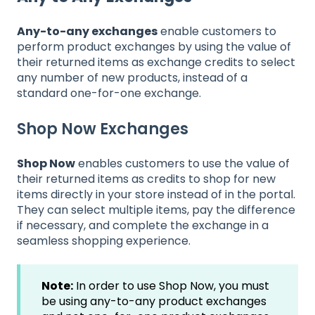
Any-to-any exchanges
enable customers to
perform product exchanges by using the value of
their returned items as exchange credits to select
any number of new products, instead of a
standard one-for-one exchange.
Shop Now Exchanges
Shop Now
enables customers to use the value of
their returned items as credits to shop for new
items directly in your store instead of in the portal.
They can select multiple items, pay the difference
if necessary, and complete the exchange in a
seamless shopping experience.
Note:
In order to use Shop Now, you must
be using any-to-any product exchanges