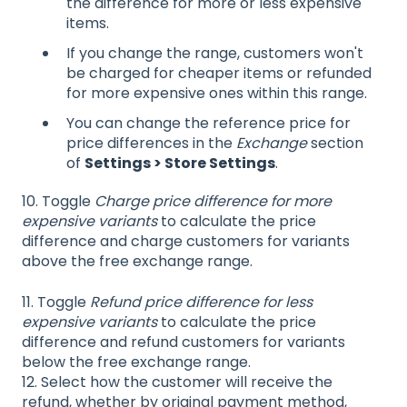
the difference for more or less expensive
items.
If you change the range, customers won't
be charged for cheaper items or refunded
for more expensive ones within this range.
You can change the reference price for
price differences in the
Exchange
section
of
Settings > Store Settings
.
10. Toggle
Charge price difference for more
expensive variants
to calculate the price
difference and charge customers for variants
above the free exchange range.
11. Toggle
Refund price difference for less
expensive variants
to calculate the price
difference and refund customers for variants
below the free exchange range.
12. Select how the customer will receive the
refund, whether by original payment method,