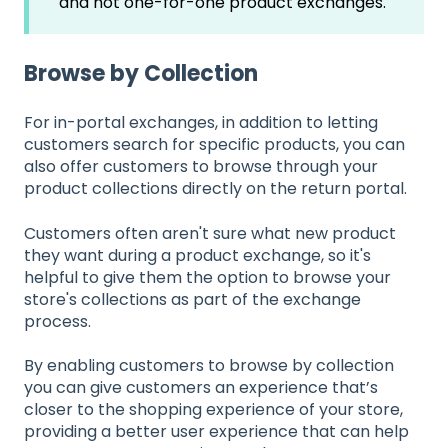
and not one-for-one product exchanges.
Browse by Collection
For in-portal exchanges, in addition to letting
customers search for specific products, you can
also offer customers to browse through your
product collections directly on the return portal.
Customers often aren't sure what new product
they want during a product exchange, so it's
helpful to give them the option to browse your
store's collections as part of the exchange
process.
By enabling customers to browse by collection
you can give customers an experience that’s
closer to the shopping experience of your store,
providing a better user experience that can help