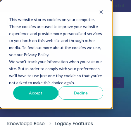
English
Show submenu for translations
Customer portal
This website stores cookies on your computer.
These cookies are used to improve your website
experience and provide more personalized services
to you, both on this website and through other
media. To find out more about the cookies we use,
see our Privacy Policy.
We won't track your information when you visit our
Hello. How can we help you?
site. But in order to comply with your preferences,
we'll have to use just one tiny cookie so that you're
not asked to make this choice again.
There are no suggestions because the search field
Accept
Decline
Knowledge Base
Legacy Features