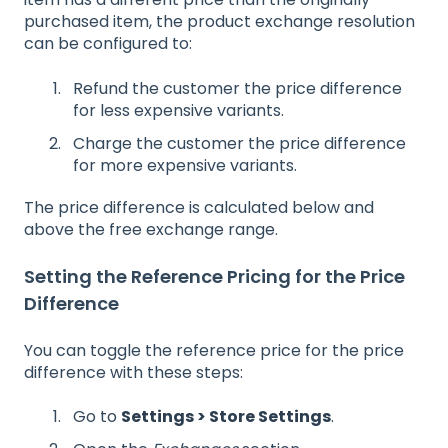
purchased item, the product exchange resolution
can be configured to:
Refund the customer the price difference
for less expensive variants.
Charge the customer the price difference
for more expensive variants.
The price difference is calculated below and
above the free exchange range.
Setting the Reference Pricing for the Price
Difference
You can toggle the reference price for the price
difference with these steps:
Go to
Settings > Store Settings
.