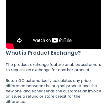
What is Product Exchange?
The product exchange feature enables customers
to request an exchange for another product.
ReturnGO automatically calculates any price
difference between the original product and the
new one, and either sends the customer an invoice
or issues a refund or store credit for the
difference.