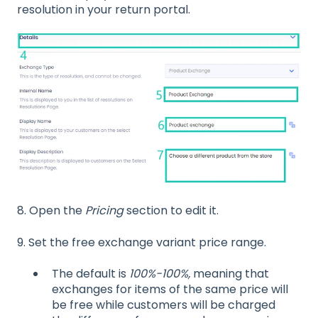
resolution in your return portal.
8.
Open the
Pricing
section to edit it.
9. Set the free exchange variant price range.
The default is
100%-100%,
meaning that
exchanges for items of the same price will
be free while customers will be charged