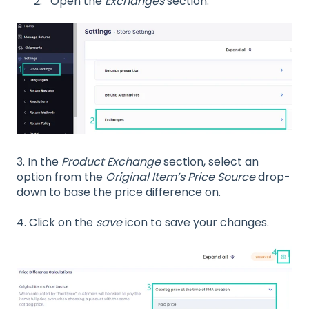
Open the
Exchanges
section.
3.
In the
Product Exchange
section, select an
option from the
Original Item’s Price Source
drop-
down to base the price difference on.
4. Click on the
save
icon to save your changes.