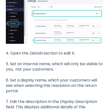
4.
Open the
Details
section to edit it.
5. Set an internal name, which will only be visible to
you, not your customers.
6. Set a display name, which your customers will
see when selecting this resolution on the return
portal.
7. Edit the description in the
Display Description
field. This displays additional details of this