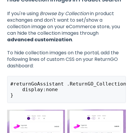
If you're using
Browse by Collection
in product
exchanges and don't want to set/show a
collection image on your eCommerce store, you
can hide the collection images through
advanced customization
.
To hide collection images on the portal, add the
following lines of custom CSS on your ReturnGO
dashboard:
#returnGoAssistant .ReturnGO_CollectionLi
    display:none
}