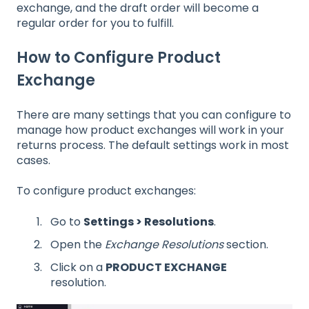
exchange, and the draft order will become a
regular order for you to fulfill.
How to Configure Product
Exchange
There are many settings that you can configure to
manage how product exchanges will work in your
returns process. The default settings work in most
cases.
To configure product exchanges:
Go to
Settings > Resolutions
.
Open the
Exchange Resolutions
section.
Click on a
PRODUCT EXCHANGE
resolution.