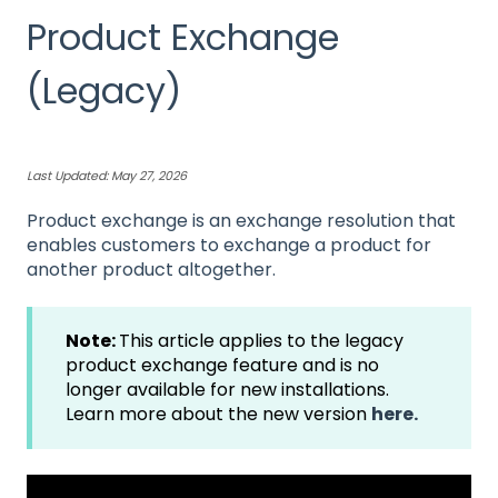
Product Exchange
(Legacy)
Last Updated: May 27, 2026
Product exchange is an exchange resolution that
enables customers to exchange a product for
another product altogether.
Note:
This article applies to the legacy
product exchange feature and is no
longer available for new installations.
Learn more about the new version
here.