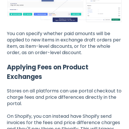
You can specify whether paid amounts will be
applied to new items in exchange draft orders per
item, as item-level discounts, or for the whole
order, as an order-level discount.
Applying Fees on Product
Exchanges
Stores on all platforms can use portal checkout to
charge fees and price differences directly in the
portal.
On Shopify, you can instead have Shopify send
invoices for the fees and price difference charges
and they'll pay them on Shopify. This will trigger