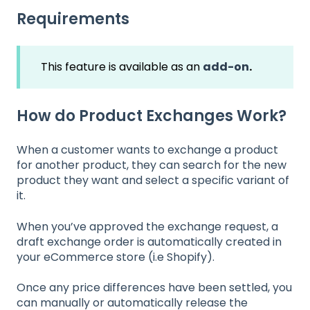
Requirements
This feature is available as an
add-on
.
How do Product Exchanges Work?
When a customer wants to exchange a product
for another product, they can search for the new
product they want and select a specific variant of
it.
When you’ve approved the exchange request, a
draft exchange order is automatically created in
your eCommerce store (i.e Shopify).
Once any price differences have been settled, you
can manually or automatically release the