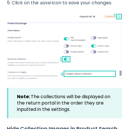
5. Click on the
save
icon to save your changes.
Note:
The collections will be displayed on
the return portal in the order they are
inputted in the settings.
Hide Collection Images in Product Search