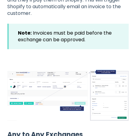
Shopify to automatically email an invoice to the
customer.
Note:
Invoices must be paid before the
exchange can be approved.
Any to Any Exchanges