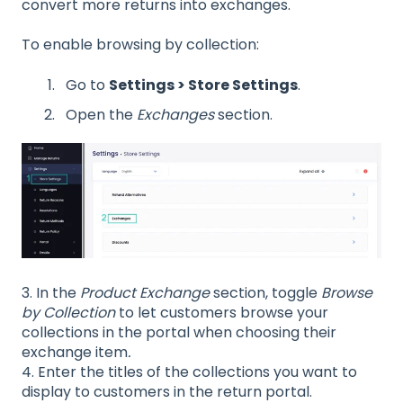
convert more returns into exchanges.
To enable browsing by collection:
Go to
Settings > Store Settings
.
Open the
Exchanges
section.
3. In the
Product Exchange
section, toggle
Browse
by Collection
to let customers browse your
collections in the portal when choosing their
exchange item
.
4. Enter the titles of the collections you want to
display to customers in the return portal.