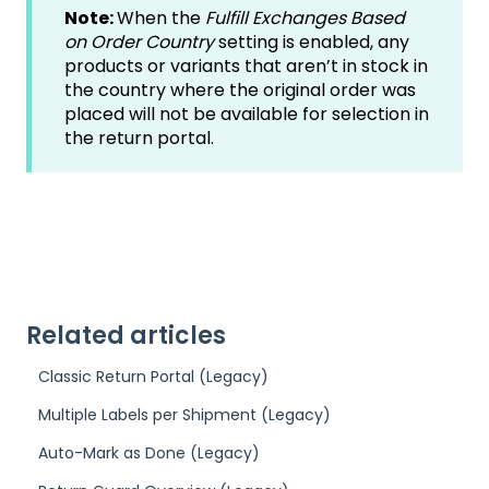
Note:
When the
Fulfill Exchanges Based
on Order Country
setting is enabled, any
products or variants that aren’t in stock in
the country where the original order was
placed will not be available for selection in
the return portal.
Related articles
Classic Return Portal (Legacy)
Multiple Labels per Shipment (Legacy)
Auto-Mark as Done (Legacy)