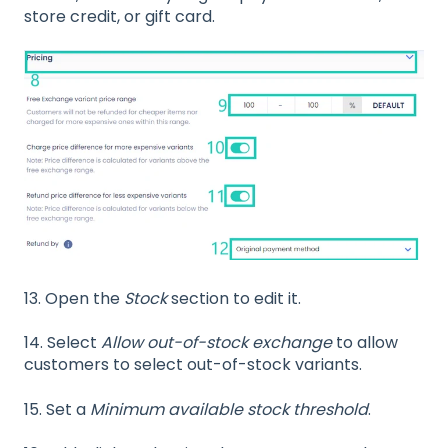
store credit, or gift card.
13.
Open the
Stock
section to edit it.
14. Select
Allow out-of-stock exchange
to allow
customers to select out-of-stock variants.
15. Set a
Minimum available stock threshold
.