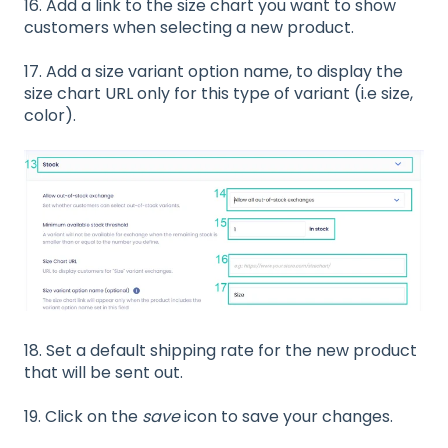
16. Add a link to the size chart you want to show
customers when selecting a new product.
17. Add a size variant option name, to display the
size chart URL only for this type of variant (i.e size,
color).
18.
Set a default shipping rate for the new product
that will be sent out.
19. Click on the
save
icon to save your changes.