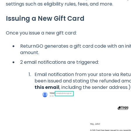
settings such as eligibility rules, fees, and more.
Issuing a New Gift Card
Once you issue a new gift card:
ReturnGO generates a gift card code with an ini
amount.
2 email notifications are triggered:
Email notification from your store via Ret
been issued and stating the refunded amou
this email
, including the sender address.)