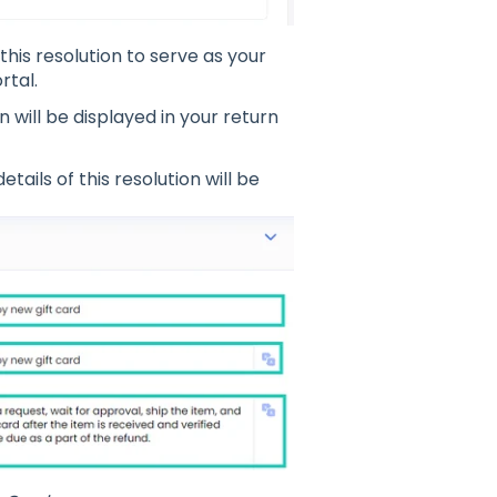
this resolution to serve as your
rtal.
n will be displayed in your return
etails of this resolution will be