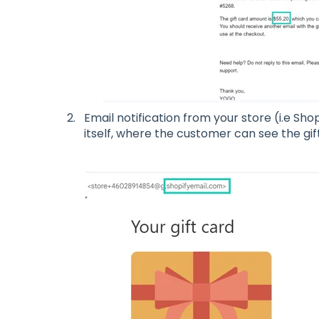
Email notification from your store (i.e Shopi
itself, where the customer can see the gi