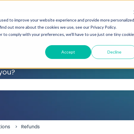
used to improve your website experience and provide more personalize
find out more about the cookies we use, see our Privacy Policy.
r to comply with your preferences, we'll have to use just one tiny cookie
Accept
Decline
 you?
 the search field is empty.
tions
Refunds