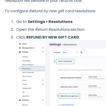
resolution will behave in your returns flow.
To configure
Refund by new gift card
resolutions:
Go to
Settings > Resolutions
.
Open the
Return Resolutions
section.
Click
REFUND BY NEW GIFT CARD
.