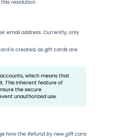
this resolution.
ir email address. Currently, only
ard is created, as gift cards are
ic accounts, which means that
t. This inherent feature of
ensure the secure
vent unauthorized use.
d
age how the
Refund by new gift card