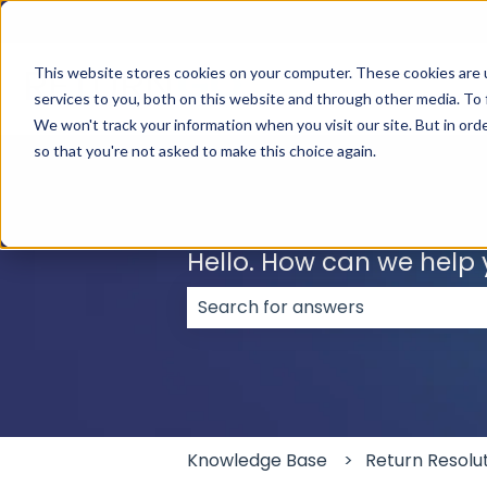
English
Show submenu for translations
This website stores cookies on your computer. These cookies are 
services to you, both on this website and through other media. To 
We won't track your information when you visit our site. But in orde
so that you're not asked to make this choice again.
Hello. How can we help
There are no suggestions because
Knowledge Base
Return Resolu