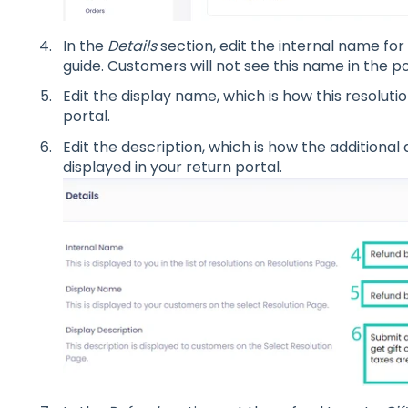
In the
Details
section, edit the internal name for 
guide. Customers will not see this name in the po
Edit the display name, which is how this resolutio
portal.
Edit the description, which is how the additional d
displayed in your return portal.