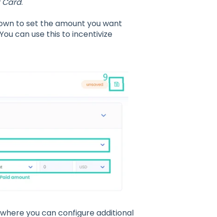
t Card
.
wn to set the amount you want
You can use this to incentivize
where you can configure additional