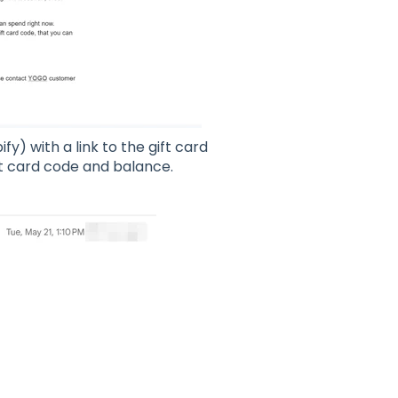
fy) with a link to the gift card
ft card code and balance.