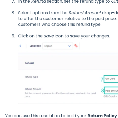
In the
Refund
section, set the refund type to
Gif
Select options from the
Refund Amount
drop-do
to offer the customer relative to the paid price. 
customers who choose this refund type.
Click on the
save
icon to save your changes.
You can use this resolution to build your
Return Policy