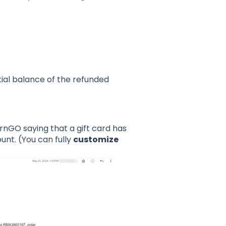
tial balance of the refunded
urnGO saying that a gift card has
nt. (You can fully
customize