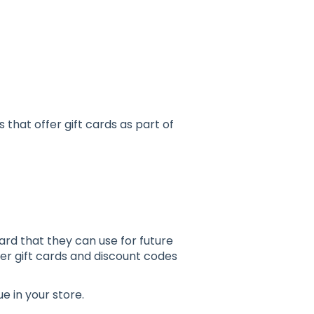
s that offer gift cards as part of
ard that they can use for future
er gift cards and discount codes
 in your store.