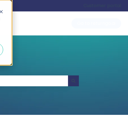
Customer portal
d
Go to returngo.ai