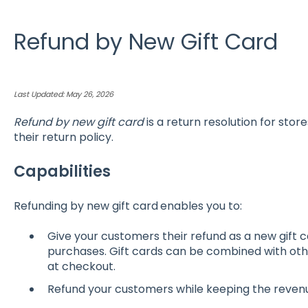
Refund by New Gift Card
Last Updated: May 26, 2026
Refund by new gift card
is a return resolution for store
their return policy.
Capabilities
Refunding by new gift card
enables you to:
Give your customers their refund as a new gift c
purchases. Gift cards can be combined with oth
at checkout.
Refund your customers while keeping the revenue