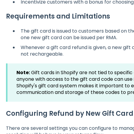
Incentivize customers with a bonus for choosing 
Requirements and Limitations
The gift card is issued to customers based on the
one new gift card can be issued per RMA.
Whenever a gift card refund is given, a new gift c
not rechargeable.
Note:
Gift cards in Shopify are not tied to specif
anyone with access to the gift card code can use i
Shopify's gift card system makes it important to 
communication and storage of these codes to pre
Configuring Refund by New Gift Car
There are several settings you can configure to man