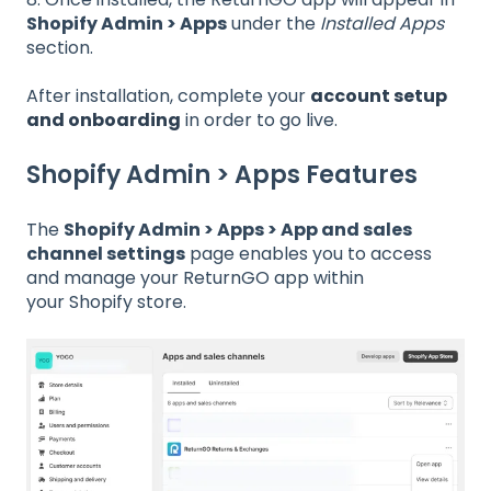
Shopify Admin > Apps
under the
Installed Apps
section.
After installation, complete your
account setup
and onboarding
in order to go live.
Shopify Admin > Apps Features
The
Shopify Admin > Apps > App and sales
channel settings
page enables you to access
and manage your ReturnGO app within
your Shopify store.