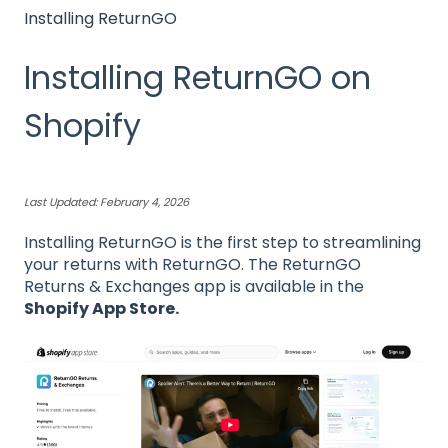
Installing ReturnGO
Installing ReturnGO on
Shopify
Last Updated: February 4, 2026
Installing ReturnGO is the first step to streamlining
your returns with ReturnGO. The ReturnGO
Returns & Exchanges app is available in the
Shopify App Store
.