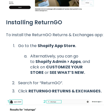
Installing ReturnGO
To install the ReturnGO Returns & Exchanges app:
Go to the
Shopify App Store
.
Alternatively, you can go
to
Shopify Admin > Apps
, and
click on
CUSTOMIZE YOUR
STORE
or
SEE WHAT’S NEW.
Search for “ReturnGO”.
Click
RETURNGO RETURNS & EXCHANGES.