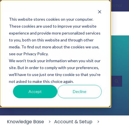
English
Show submenu for translations
Customer portal
This website stores cookies on your computer.
These cookies are used to improve your website
experience and provide more personalized services
to you, both on this website and through other
media. To find out more about the cookies we use,
see our Privacy Policy.
We won't track your information when you visit our
Hello. How can we help you?
site. But in order to comply with your preferences,
we'll have to use just one tiny cookie so that you're
not asked to make this choice again.
There are no suggestions because the search field
Accept
Decline
Knowledge Base
Account & Setup