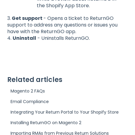
the Shopify App Store.
3.
Get support
- Opens a ticket to ReturnGO
support to address any questions or issues you
have with the ReturnGO app.
4.
Uninstall
- Uninstalls ReturnGO.
Related articles
Magento 2 FAQs
Email Compliance
Integrating Your Return Portal to Your Shopify Store
Installing ReturnGO on Magento 2
Importing RMAs from Previous Return Solutions