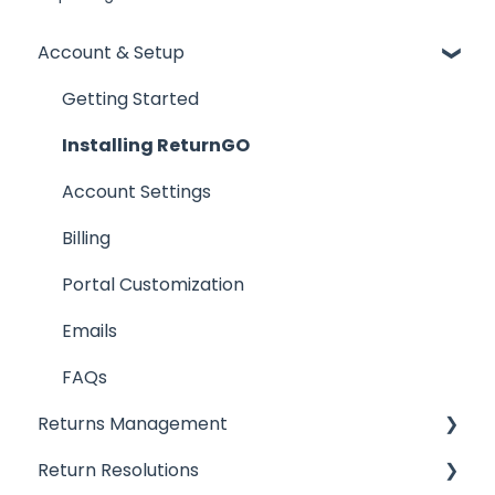
Account & Setup
Getting Started
Installing ReturnGO
Account Settings
Billing
Portal Customization
Emails
FAQs
Returns Management
Return Resolutions
Processing Returns