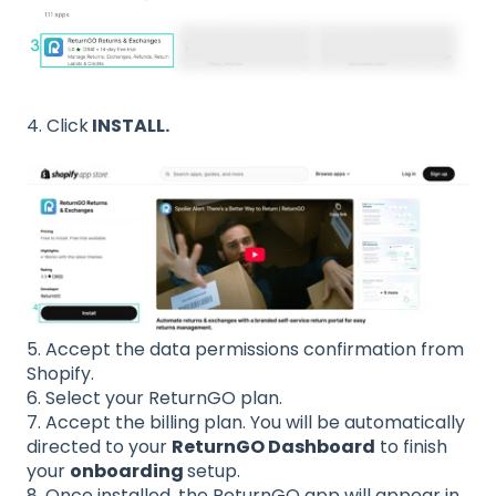
4. Click
INSTALL.
5. Accept the data permissions confirmation from
Shopify.
6. Select your ReturnGO plan.
7. Accept the billing plan. You will be automatically
directed to your
ReturnGO Dashboard
to finish
your
onboarding
setup.
8. Once installed, the ReturnGO app will appear in