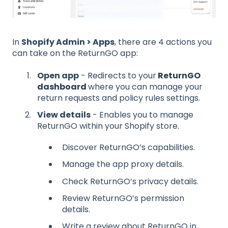
In
Shopify Admin > Apps
, there are 4 actions you
can take on the ReturnGO app:
Open app
- Redirects to your
ReturnGO
dashboard
where you can manage your
return requests and policy rules settings.
View details
- Enables you to manage
ReturnGO within your Shopify store.
Discover ReturnGO’s capabilities.
Manage the app proxy details.
Check ReturnGO’s privacy details.
Review ReturnGO’s permission
details.
Write a review about ReturnGO in