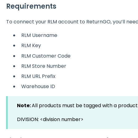
Requirements
To connect your RLM account to ReturnGO, you’ll need 
RLM Username
RLM Key
RLM Customer Code
RLM Store Number
RLM URL Prefix
Warehouse ID
Note:
All products must be tagged with a product 
DIVISION: <division number>