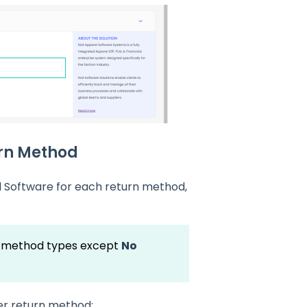
urn Method
 Software for each return method,
rn method types except
No
er return method: