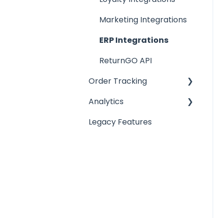
Return Reasons
Marketing Integrations
Warranty Management
ERP Integrations
ReturnGO API
Order Tracking
Analytics
Order Tracking Portal
Legacy Features
Order Tracking
Analytics
Notifications
Reports