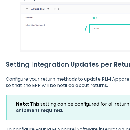
Setting Integration Updates per Ret
Configure your return methods to update RLM Apparel
so that the ERP will be notified about returns.
Note:
This setting can be configured for all retu
shipment required.
To configure your RLM Apparel Software integration p