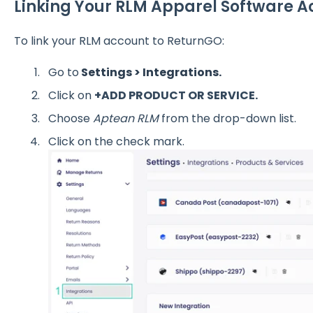
Linking Your RLM Apparel Software 
To link your RLM account to ReturnGO:
Go to
Settings > Integrations.
Click on
+ADD PRODUCT OR SERVICE.
Choose
Aptean RLM
from the drop-down list.
Click on the check mark.