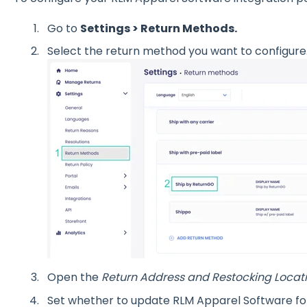
Go to
Settings > Return Methods.
Select the return method you want to configure
Open the
Return Address and Restocking Locat
Set whether to update RLM Apparel Software for