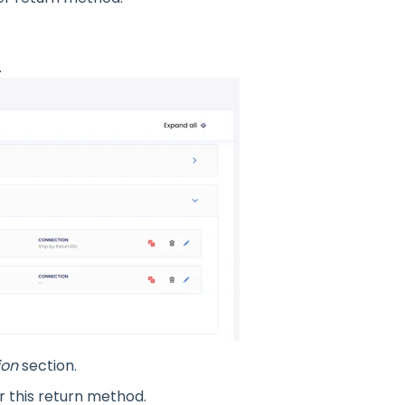
.
ion
section.
 this return method.