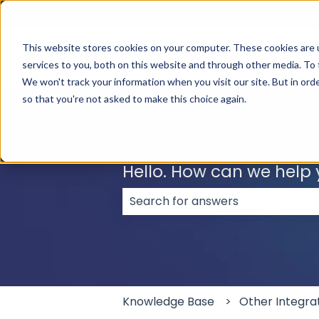
English
Show submenu for translations
This website stores cookies on your computer. These cookies are 
services to you, both on this website and through other media. To 
We won't track your information when you visit our site. But in orde
so that you're not asked to make this choice again.
Hello. How can we help
There are no suggestions because
Knowledge Base
Other Integra