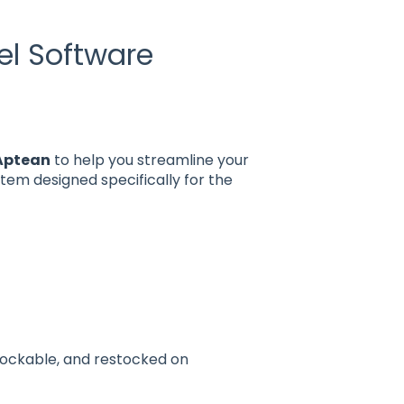
el Software
 Aptean
to help you streamline your
em designed specifically for the
tockable, and restocked on