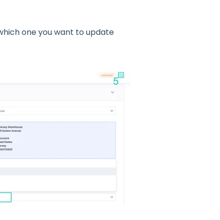
 which one you want to update