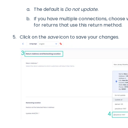
The default is
Do not update.
If you have multiple connections, choose
for returns that use this return method.
Click on the
save
icon to save your changes.