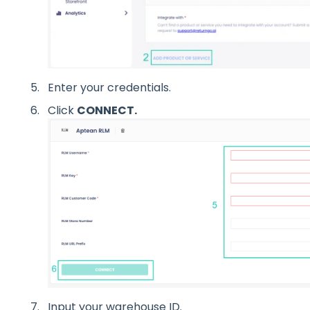
Enter your credentials.
Click
CONNECT.
I
nput your warehouse ID.