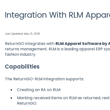
Integration With RLM Appar
Last Updated: May 21, 2026
ReturnGO integrates with
RLM Apparel Software by
returns management. RLM is a leading apparel ERP syst
fashion industry.
Capabilities
The ReturnGO-RLM integration supports:
Creating an RA on RLM
Marking received items on RLM as returned, res
ReturnGO.