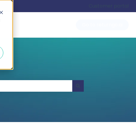
Customer portal
d
Go to returngo.ai