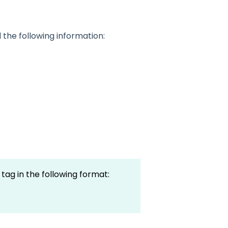
the following information:
tag in the following format: