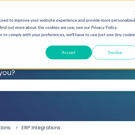
used to improve your website experience and provide more personalize
find out more about the cookies we use, see our Privacy Policy.
r to comply with your preferences, we'll have to use just one tiny cookie
Accept
Decline
 you?
 the search field is empty.
tions
ERP Integrations