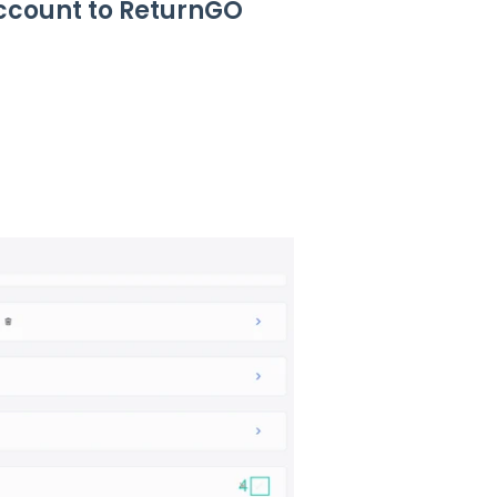
Account to ReturnGO