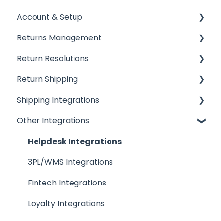
Account & Setup
Returns Management
Getting Started
Return Resolutions
Installing ReturnGO
Processing Returns
Return Shipping
Account Settings
Return Portals
Refunds
Shipping Integrations
Billing
Advanced Returns Management
Exchanges
Ship by ReturnGO
Other Integrations
Portal Customization
Return Methods
Other Resolutions
Shipping Labels
Shipping Integrations
Emails
Return Policy
Shipping Settings
Shipping Aggregators
Helpdesk Integrations
FAQs
Automation
QR Codes
Shipping Carriers
3PL/WMS Integrations
Inventory
Drop-Off Services
Fintech Integrations
Return Reasons
Loyalty Integrations