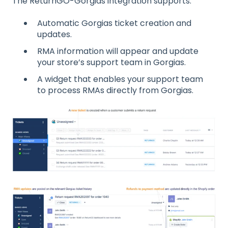
The ReturnGO-Gorgias integration supports:
Automatic Gorgias ticket creation and
updates.
RMA information will appear and update
your store’s support team in Gorgias.
A widget that enables your support team
to process RMAs directly from Gorgias.