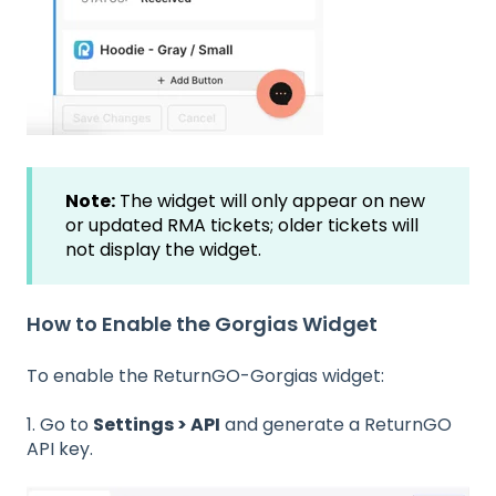
Note:
The widget will only appear on new
or updated RMA tickets; older tickets will
not display the widget.
How to Enable the Gorgias Widget
To enable the ReturnGO-Gorgias widget:
1. Go to
Settings > API
and generate a ReturnGO
API key.