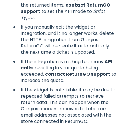
the returned items,
contact ReturnGO
support
to set the API mode to
Strict
Types
.
If you manually edit the widget or
integration, and it no longer works, delete
the HTTP integration from Gorgias.
ReturnGO will recreate it automatically
the next time a ticket is updated.
If the integration is making too many
API
calls
, resulting in your quota being
exceeded,
contact ReturnGO support
to
increase the quota.
If the widget is not visible, it may be due to
repeated failed attempts to retrieve
return data. This can happen when the
Gorgias account receives tickets from
email addresses not associated with the
store connected in ReturnGO.