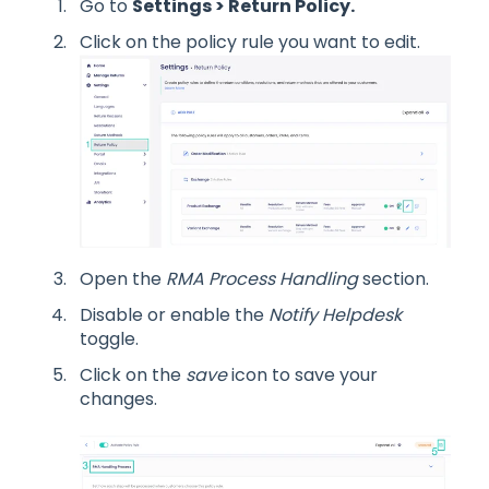
Go to
Settings > Return Policy.
Click on the policy rule you want to edit.
Open the
RMA Process Handling
section.
Disable or enable the
Notify Helpdesk
toggle.
Click on the
save
icon to save your
changes.