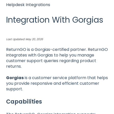
Helpdesk Integrations
Integration With Gorgias
Last Updated: May 20, 2026
ReturnGO is a Gorgias-certified partner. ReturnGO
integrates with Gorgias to help you manage
customer support queries regarding product
returns.
Gorgias
is a customer service platform that helps
you provide responsive and efficient customer
support.
Capabilities