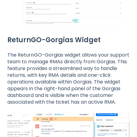
ReturnGO-Gorgias Widget
The ReturnGO-Gorgias widget allows your support
team to manage RMAs directly from Gorgias. This
feature provides a streamlined way to handle
returns, with key RMA details and one-click
operations available within Gorgias. The widget
appears in the right-hand panel of the Gorgias
dashboard and is visible when the customer
associated with the ticket has an active RMA.