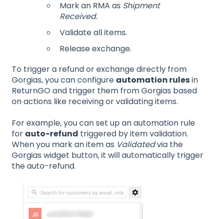
Mark an RMA as
Shipment
Received.
Validate all items.
Release exchange.
To trigger a refund or exchange directly from
Gorgias, you can configure
automation rules
in
ReturnGO and trigger them from Gorgias based
on actions like receiving or validating items.
For example, you can set up an automation rule
for
auto-refund
triggered by item validation.
When you mark an item as
Validated
via the
Gorgias widget button, it will automatically trigger
the auto-refund.