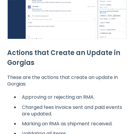
Actions that Create an Update in
Gorgias
These are the actions that create an update in
Gorgias:
Approving or rejecting an RMA.
Charged fees invoice sent and paid events
are updated.
Marking an RMA as shipment received.
Validating all items.