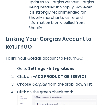
updates to Gorgias without Gorgias
being installed in Shopify. However,
it is strongly recommended for
Shopify merchants, as refund
information is only pulled from
Shopify.
Linking Your Gorgias Account to
ReturnGO
To link your Gorgias account to ReturnGO:
Go to
Settings > Integrations.
Click on
+ADD PRODUCT OR SERVICE.
Choose
Gorgias
from the drop-down list.
Click on the green checkmark.