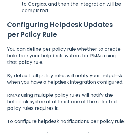
to Gorgias, and then the integration will be
completed.
Configuring Helpdesk Updates
per Policy Rule
You can define per policy rule whether to create
tickets in your helpdesk system for RMAs using
that policy rule.
By default, all policy rules will notify your helpdesk
when you have a helpdesk integration configured.
RMAs using multiple policy rules will notify the
helpdesk system if at least one of the selected
policy rules requires it.
To configure helpdesk notifications per policy rule: