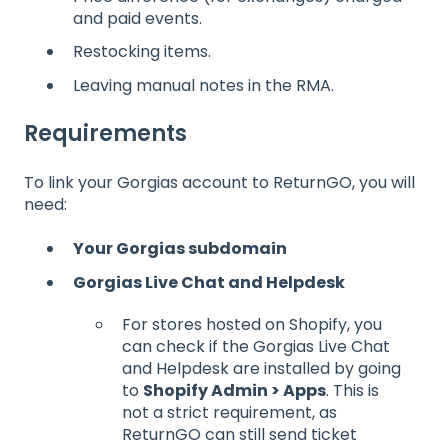
and paid events.
Restocking items.
Leaving manual notes in the RMA.
Requirements
To link your Gorgias account to ReturnGO, you will
need:
Your Gorgias subdomain
Gorgias Live Chat and Helpdesk
For stores hosted on Shopify, you
can check if the Gorgias Live Chat
and Helpdesk are installed by going
to
Shopify Admin > Apps
. This is
not a strict requirement, as
ReturnGO can still send ticket