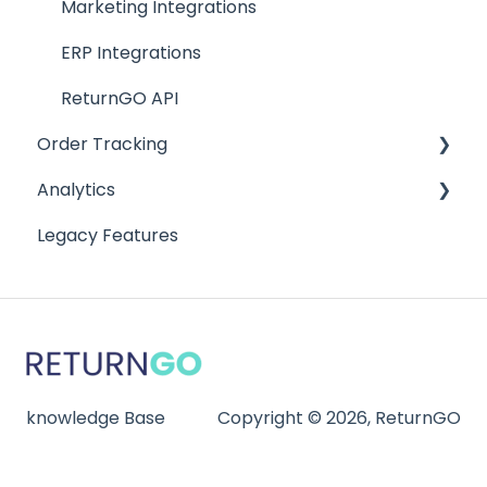
Warranty Management
Marketing Integrations
ERP Integrations
ReturnGO API
Order Tracking
Analytics
Order Tracking Portal
Legacy Features
Order Tracking Notifications
Analytics
Reports
knowledge Base
Copyright © 2026, ReturnGO