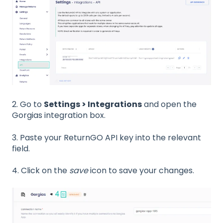
2. Go to
Settings > Integrations
and open the
Gorgias integration box.
3. Paste your ReturnGO API key into the relevant
field.
4. Click on the
save
icon to save your changes.