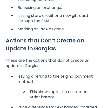
Releasing an exchange.
Issuing store credit or a new gift card
through the RMA.
Marking an RMA as done.
Actions that Don’t Create an
Update in Gorgias
These are the actions that do not create an
update in Gorgias:
Issuing a refund to the original payment
method.
This shows up in the customer’s
order history.
Price difference (for exchanges) charged