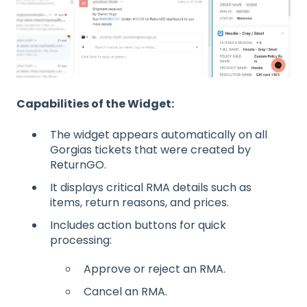
Capabilities of the Widget:
The widget appears automatically on all
Gorgias tickets that were created by
ReturnGO.
It displays critical RMA details such as
items, return reasons, and prices.
Includes action buttons for quick
processing:
Approve or reject an RMA.
Cancel an RMA.