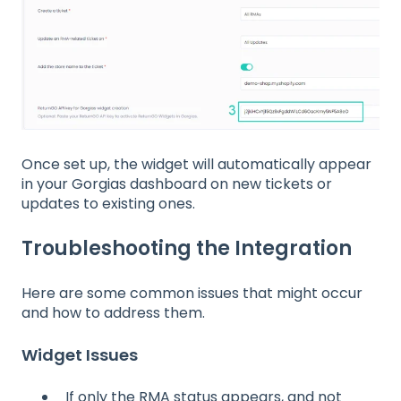
Once set up, the widget will automatically appear
in your Gorgias dashboard on new tickets or
updates to existing ones.
Troubleshooting the Integration
Here are some common issues that might occur
and how to address them.
Widget Issues
If only the RMA status appears, and not