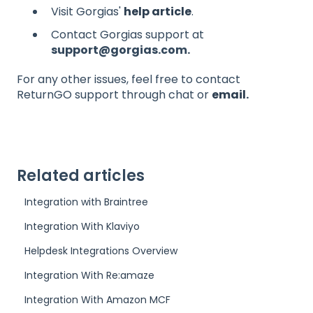
Visit Gorgias'
help article
.
Contact Gorgias support at
support@gorgias.com.
For any other issues, feel free to contact
ReturnGO support through chat or
email
.
Related articles
Integration with Braintree
Integration With Klaviyo
Helpdesk Integrations Overview
Integration With Re:amaze
Integration With Amazon MCF