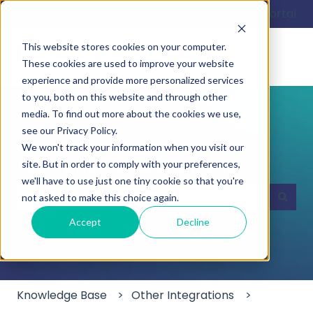
English
Show submenu for translations
Customer portal
This website stores cookies on your computer.
These cookies are used to improve your website
experience and provide more personalized services
to you, both on this website and through other
media. To find out more about the cookies we use,
see our Privacy Policy.
We won't track your information when you visit our
Hello. How can we help you?
site. But in order to comply with your preferences,
we'll have to use just one tiny cookie so that you're
not asked to make this choice again.
There are no suggestions because the search field
Accept
Decline
Knowledge Base
Other Integrations