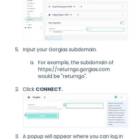
Input your Gorgias subdomain.
For example, the subdomain of
https://returngo.gorgias.com
would be "returngo".
Click
CONNECT.
A popup will appear where you can log in