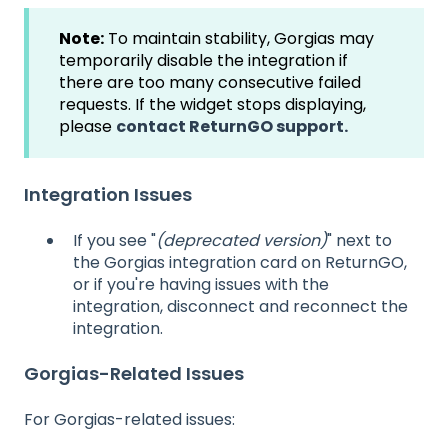
Note:
To maintain stability, Gorgias may
temporarily disable the integration if
there are too many consecutive failed
requests. If the widget stops displaying,
please
contact ReturnGO support.
Integration Issues
If you see "
(deprecated version)
" next to
the Gorgias integration card on ReturnGO,
or if you're having issues with the
integration, disconnect and reconnect the
integration.
Gorgias-Related Issues
For Gorgias-related issues: