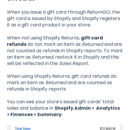
When you issue a gift card through ReturnGO, the
gift card is issued by Shopify and Shopify registers
it as a gift card product in your store.
When not using Shopify Returns,
gift card
refunds
do not mark an item as
Returned
and are
not counted as refunds in Shopify reports. To mark
an item as
Returned
, restock it in Shopify and this
will be reflected in the
Sales Report
.
When using Shopify Returns,
gift card refunds do
mark an item as
Returned
and are counted as
refunds in Shopify reports.
You can see your store’s issued gift cards’ total
sales and balance in
Shopify Admin > Analytics
> Finances > Summary.