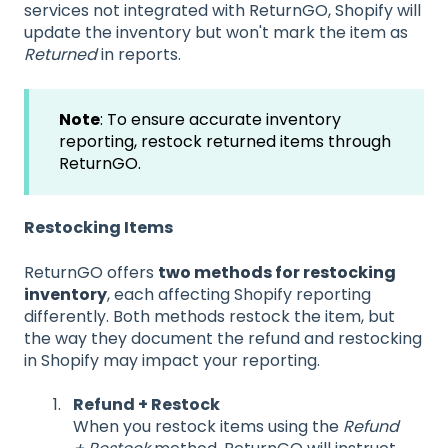
services not integrated with ReturnGO, Shopify will
update the inventory but won't mark the item as
Returned
in reports.
Note
: To ensure accurate inventory
reporting, restock returned items through
ReturnGO.
Restocking Items
ReturnGO offers
two methods for restocking
inventory
, each affecting Shopify reporting
differently. Both methods restock the item, but
the way they document the refund and restocking
in Shopify may impact your reporting.
Refund + Restock
When you restock items using the
Refund