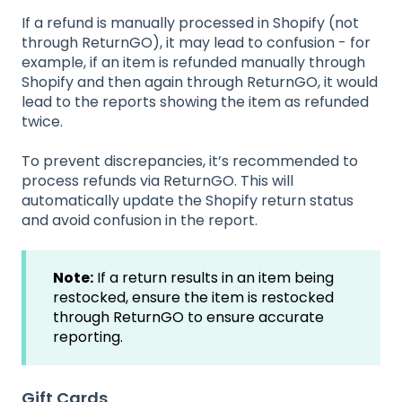
If a refund is manually processed in Shopify (not
through ReturnGO), it may lead to confusion - for
example, if an item is refunded manually through
Shopify and then again through ReturnGO, it would
lead to the reports showing the item as refunded
twice.
To prevent discrepancies, it’s recommended to
process refunds via ReturnGO. This will
automatically update the Shopify return status
and avoid confusion in the report.
Note:
If a return results in an item being
restocked, ensure the item is restocked
through ReturnGO to ensure accurate
reporting.
Gift Cards