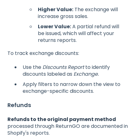
Higher Value:
The exchange will
increase gross sales.
Lower Value:
A partial refund will
be issued, which will affect your
returns reports.
To track exchange discounts:
Use the
Discounts Report
to identify
discounts labeled as
Exchange.
Apply filters to narrow down the view to
exchange-specific discounts.
Refunds
Refunds to the original payment method
processed through ReturnGO are documented in
Shopify's reports.