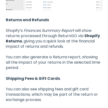
Returns and Refunds
Shopify’s
Finances Summary Report
will show
returns processed through ReturnGO via
Shopify
Returns
, giving you a quick look at the financial
impact of returns and refunds.
You can also generate a
Returns
report, showing
all the impact of your returns in the selected time
period.
Shipping Fees & Gift Cards
You can also see shipping fees and gift card
transactions, which may be part of the return or
exchange process.