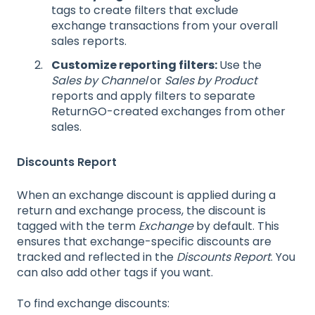
tags to create filters that exclude
exchange transactions from your overall
sales reports.
Customize reporting filters:
Use the
Sales by Channel
or
Sales by Product
reports and apply filters to separate
ReturnGO-created exchanges from other
sales.
Discounts Report
When an exchange discount is applied during a
return and exchange process, the discount is
tagged with the term
Exchange
by default. This
ensures that exchange-specific discounts are
tracked and reflected in the
Discounts Report
. You
can also add other tags if you want.
To find exchange discounts: