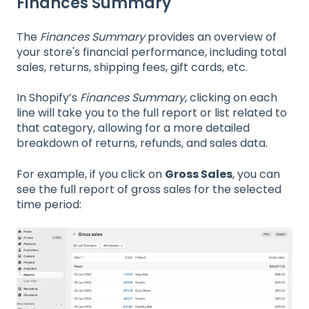
Finances Summary
The
Finances Summary
provides an overview of
your store's financial performance, including total
sales, returns, shipping fees, gift cards, etc.
In Shopify’s
Finances Summary
, clicking on each
line will take you to the full report or list related to
that category, allowing for a more detailed
breakdown of returns, refunds, and sales data.
For example, if you click on
Gross Sales
, you can
see the full report of gross sales for the selected
time period: