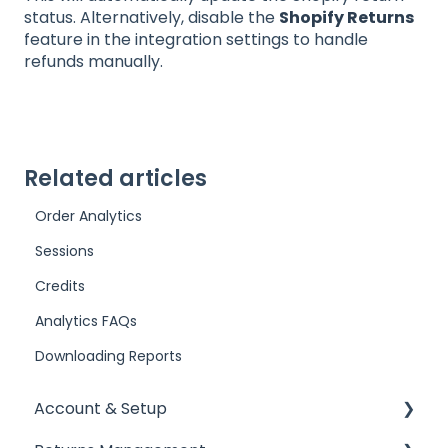
status. Alternatively, disable the
Shopify Returns
feature in the integration settings to handle
refunds manually.
Related articles
Order Analytics
Sessions
Credits
Analytics FAQs
Downloading Reports
Account & Setup