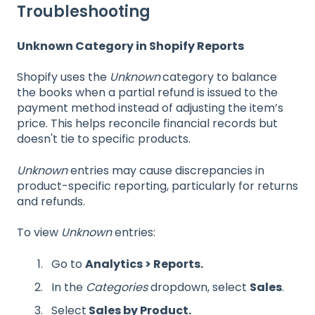
Troubleshooting
Unknown Category in Shopify Reports
Shopify uses the
Unknown
category to balance
the books when a partial refund is issued to the
payment method instead of adjusting the item’s
price. This helps reconcile financial records but
doesn't tie to specific products.
Unknown
entries may cause discrepancies in
product-specific reporting, particularly for returns
and refunds.
To view
Unknown
entries:
Go to
Analytics > Reports.
In the
Categories
dropdown, select
Sales
.
Select
Sales by Product.