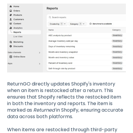
ReturnGO directly updates Shopify's inventory
when an item is restocked after a return. This
ensures that Shopify reflects the restocked item
in both the inventory and reports. The item is
marked as
Returned
in Shopify, ensuring accurate
data across both platforms.
When items are restocked through third-party