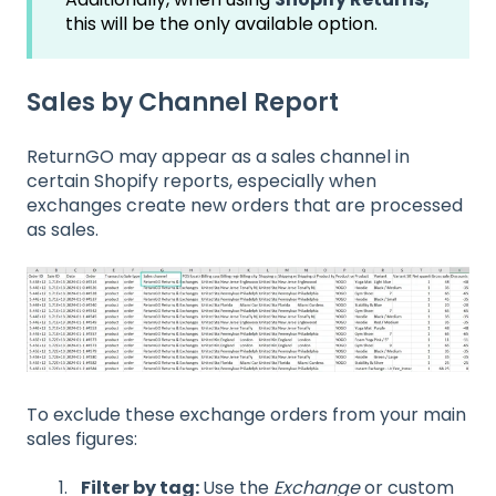
this will be the only available option.
Sales by Channel Report
ReturnGO may appear as a sales channel in
certain Shopify reports, especially when
exchanges create new orders that are processed
as sales.
To exclude these exchange orders from your main
sales figures:
Filter by tag:
Use the
Exchange
or custom