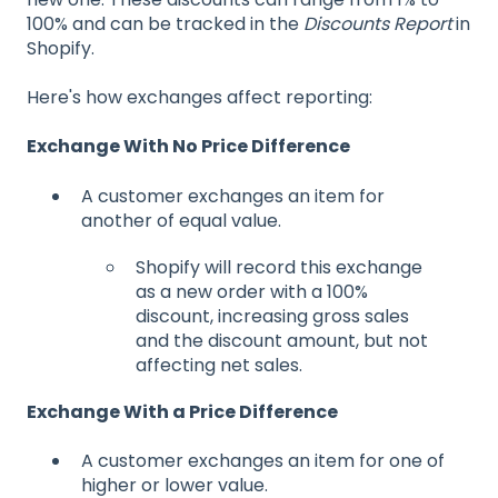
100% and can be tracked in the
Discounts Report
in
Shopify.
Here's how exchanges affect reporting:
Exchange With No Price Difference
A customer exchanges an item for
another of equal value.
Shopify will record this exchange
as a new order with a 100%
discount, increasing gross sales
and the discount amount, but not
affecting net sales.
Exchange With a Price Difference
A customer exchanges an item for one of
higher or lower value.