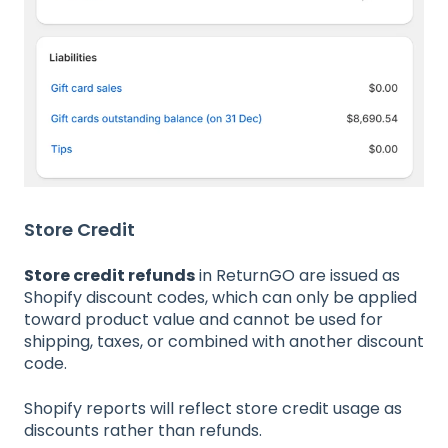
Store Credit
Store credit refunds
in ReturnGO are issued as
Shopify discount codes, which can only be applied
toward product value and cannot be used for
shipping, taxes, or combined with another discount
code.
Shopify reports will reflect store credit usage as
discounts rather than refunds.