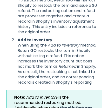
+ Restock
method, ReturnGO will instruct
Shopify to restock the item and issue a $0
refund. The restocking action and refund
are processed together and create a
record in Shopify’s inventory adjustment
history. This entry includes a reference to
the original order.
Add to Inventory
When using the
Add to Inventory
method,
ReturnGO restocks the item in Shopify
without issuing a refund. This action
increases the inventory count but does
not mark the item as
Returned
in Shopify.
As a result, the restocking is not linked to
the original order, and no corresponding
record is created in Shopify’s reporting.
Note:
Add to Inventory
is the
recommended restocking method.
Additionally, when using
Shopify Returns,