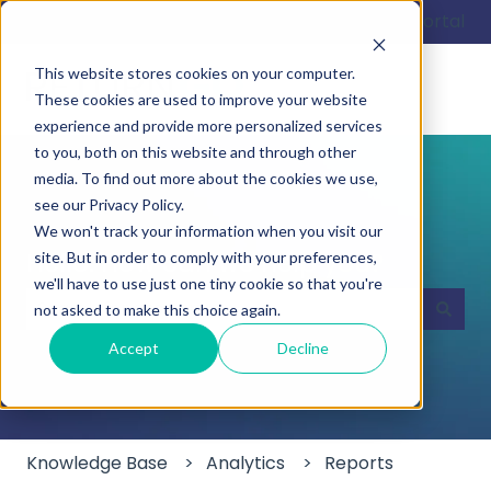
English
Show submenu for translations
Customer portal
This website stores cookies on your computer.
These cookies are used to improve your website
experience and provide more personalized services
to you, both on this website and through other
media. To find out more about the cookies we use,
see our Privacy Policy.
We won't track your information when you visit our
Hello. How can we help you?
site. But in order to comply with your preferences,
we'll have to use just one tiny cookie so that you're
not asked to make this choice again.
There are no suggestions because the search field
Accept
Decline
Knowledge Base
Analytics
Reports