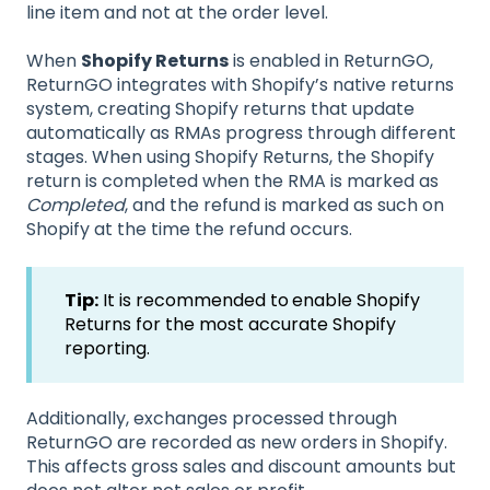
line item and not at the order level.
When
Shopify Returns
is enabled in ReturnGO,
ReturnGO integrates with Shopify’s native returns
system, creating Shopify returns that update
automatically as RMAs progress through different
stages. When using Shopify Returns, the Shopify
return is completed when the RMA is marked as
Completed
, and the refund is marked as such on
Shopify at the time the refund occurs.
Tip:
It is recommended to
enable Shopify
Returns for the most accurate Shopify
reporting.
Additionally, exchanges processed through
ReturnGO are recorded as new orders in Shopify.
This affects gross sales and discount amounts but