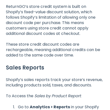
ReturnGO’s store credit system is built on
Shopify’s fixed-value discount solution, which
follows Shopify’s limitation of allowing only one
discount code per purchase. This means
customers using store credit cannot apply
additional discount codes at checkout.
These store credit discount codes are
rechargeable, meaning additional credits can be
added to the same code over time.
Sales Reports
Shopify’s sales reports track your store’s revenue,
including products sold, taxes, and discounts.
To Access the
Sales by Product Report
:
Go to
Analytics > Reports
in your Shopify