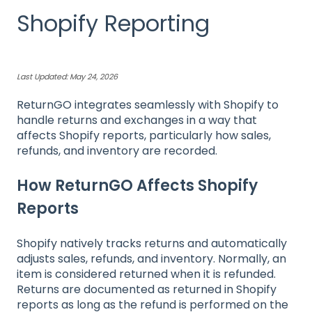
Shopify Reporting
Last Updated: May 24, 2026
ReturnGO integrates seamlessly with Shopify to
handle returns and exchanges in a way that
affects Shopify reports, particularly how sales,
refunds, and inventory are recorded.
How ReturnGO Affects Shopify
Reports
Shopify natively tracks returns and automatically
adjusts sales, refunds, and inventory. Normally, an
item is considered returned when it is refunded.
Returns are documented as returned in Shopify
reports as long as the refund is performed on the