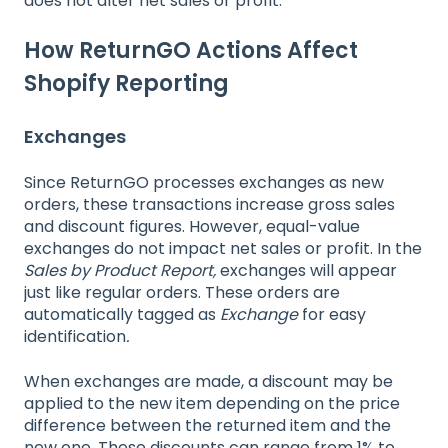
does not alter net sales or profit.
How ReturnGO Actions Affect
Shopify Reporting
Exchanges
Since ReturnGO processes exchanges as new
orders, these transactions increase gross sales
and discount figures. However, equal-value
exchanges do not impact net sales or profit. In the
Sales by Product Report,
exchanges will appear
just like regular orders. These orders are
automatically tagged as
Exchange
for easy
identification
.
When exchanges are made, a discount may be
applied to the new item depending on the price
difference between the returned
item and the
new one. These discounts can range from 1% to