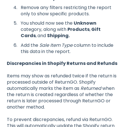
Remove any filters restricting the report
only to show specific products.
You should now see the
Unknown
category, along with
Products
,
Gift
Cards
,
and
Shipping.
Add the
Sale Item Type
column to include
this data in the report.
Discrepancies in Shopify Returns and Refunds
Items may show as refunded twice if the return is
processed outside of ReturnGO. Shopify
automatically marks the item as
Returned
when
the return is created regardless of whether the
return is later processed through ReturnGO or
another method.
To prevent discrepancies, refund via ReturnGO.
This will automatically update the Shopify return