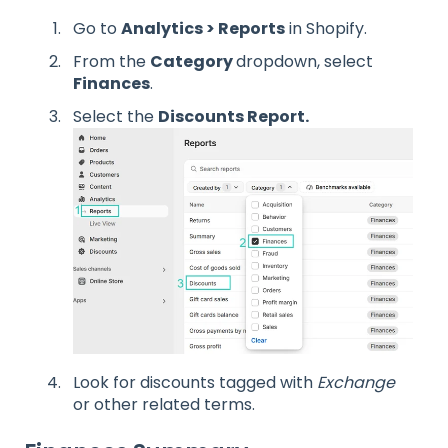
Go to
Analytics > Reports
in Shopify.
From the
Category
dropdown, select
Finances
.
Select the
Discounts Report.
Look for discounts tagged with
Exchange
or other related terms.