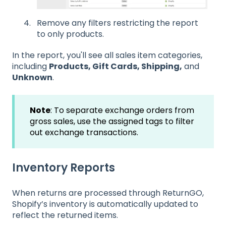
Remove any filters restricting the report
to only products.
In the report, you'll see all sales item categories,
including
Products, Gift Cards, Shipping,
and
Unknown
.
Note
: To separate exchange orders from
gross sales, use the assigned tags to filter
out exchange transactions.
Inventory Reports
When returns are processed through ReturnGO,
Shopify’s inventory is automatically updated to
reflect the returned
items.