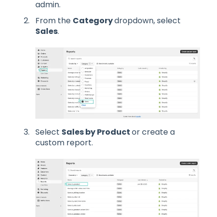
admin.
From the
Category
dropdown, select
Sales
.
Select
Sales by Product
or create a
custom report.