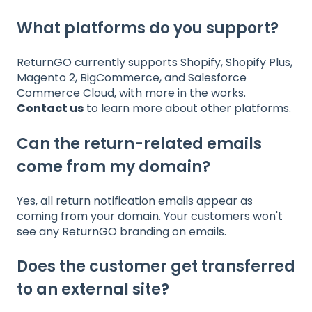
What platforms do you support?
ReturnGO currently supports Shopify, Shopify Plus,
Magento 2, BigCommerce, and Salesforce
Commerce Cloud, with more in the works.
Contact us
to learn more about other platforms.
Can the return-related emails
come from my domain?
Yes, all return notification emails appear as
coming from your domain. Your customers won't
see any ReturnGO branding on emails.
Does the customer get transferred
to an external site?