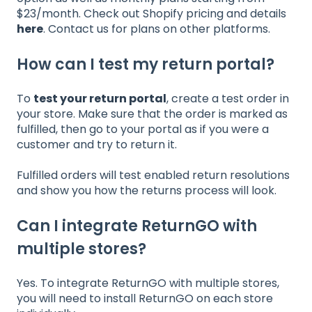
$23/month. Check out Shopify pricing and details
here
. Contact us for plans on other platforms.
How can I test my return portal?
To
test your return portal
, create a test order in
your store. Make sure that the order is marked as
fulfilled, then go to your portal as if you were a
customer and try to return it.
Fulfilled orders will test enabled return resolutions
and show you how the returns process will look.
Can I integrate ReturnGO with
multiple stores?
Yes. To integrate ReturnGO with multiple stores,
you will need to install ReturnGO on each store