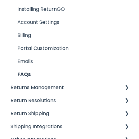
Installing ReturnGO
Account Settings
Billing
Portal Customization
Emails
FAQs
Returns Management
Return Resolutions
Processing Returns
Return Shipping
Return Portals
Refunds
Shipping Integrations
Advanced Returns Management
Exchanges
Ship by ReturnGO