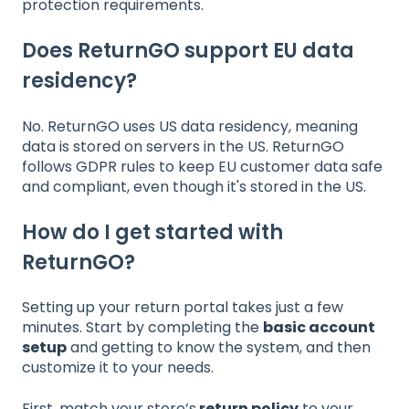
protection requirements.
Does ReturnGO support EU data
residency?
No. ReturnGO uses US data residency, meaning
data is stored on servers in the US. ReturnGO
follows GDPR rules to keep EU customer data safe
and compliant, even though it's stored in the US.
How do I get started with
ReturnGO?
Setting up your return portal takes just a few
minutes. Start by completing the
basic account
setup
and getting to know the system, and then
customize it to your needs.
First, match your store’s
return policy
to your