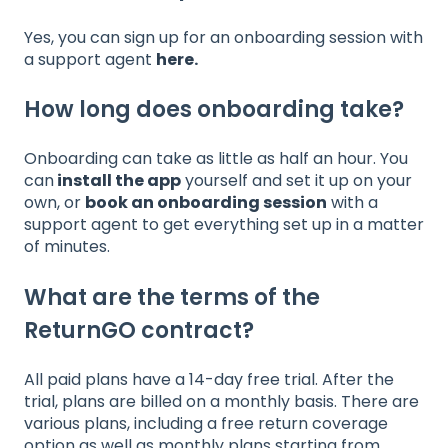
Yes, you can sign up for an onboarding session with
a support agent
here
.
How long does onboarding take?
Onboarding can take as little as half an hour. You
can
install the app
yourself and set it up on your
own, or
book an onboarding session
with a
support agent to get everything set up in a matter
of minutes.
What are the terms of the
ReturnGO contract?
All paid plans have a 14-day free trial. After the
trial, plans are billed on a monthly basis. There are
various plans, including a free return coverage
option as well as monthly plans starting from