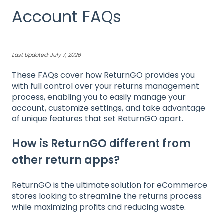
Account FAQs
Last Updated: July 7, 2026
These FAQs cover how ReturnGO provides you
with full control over your returns management
process, enabling you to easily manage your
account, customize settings, and take advantage
of unique features that set ReturnGO apart.
How is ReturnGO different from
other return apps?
ReturnGO is the ultimate solution for eCommerce
stores looking to streamline the returns process
while maximizing profits and reducing waste.