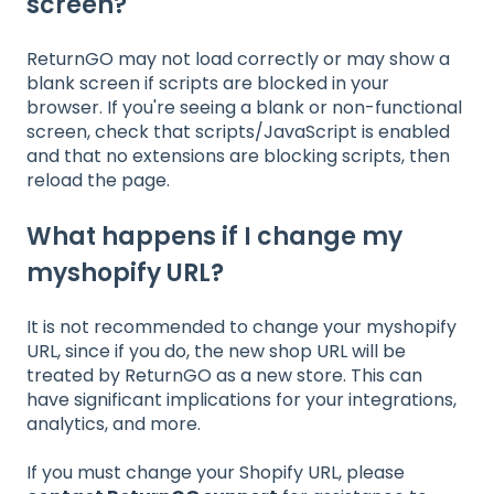
screen?
ReturnGO may not load correctly or may show a
blank screen if scripts are blocked in your
browser. If you're seeing a blank or non-functional
screen, check that scripts/JavaScript is enabled
and that no extensions are blocking scripts, then
reload the page.
What happens if I change my
myshopify URL?
It is not recommended to change your myshopify
URL, since if you do, the new shop URL will be
treated by ReturnGO as a new store. This can
have significant implications for your integrations,
analytics, and more.
If you must change your Shopify URL, please