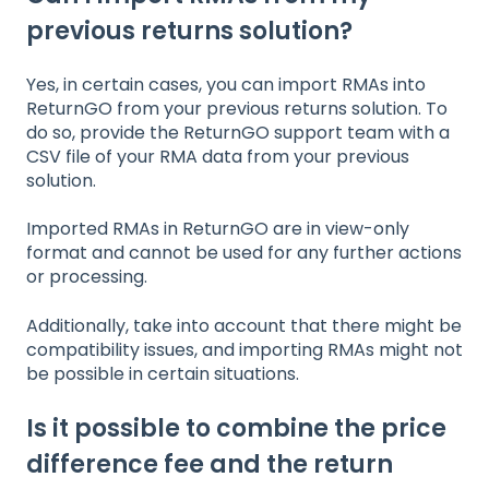
previous returns solution?
Yes, in certain cases, you can import RMAs into
ReturnGO from your previous returns solution. To
do so, provide the ReturnGO support team with a
CSV file of your RMA data from your previous
solution.
Imported RMAs in ReturnGO are in view-only
format and cannot be used for any further actions
or processing.
Additionally, take into account that there might be
compatibility issues, and importing RMAs might not
be possible in certain situations.
Is it possible to combine the price
difference fee and the return