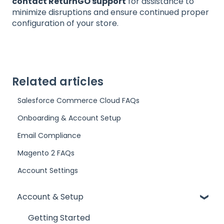
contact ReturnGO support
for assistance to
minimize disruptions and ensure continued proper
configuration of your store.
Related articles
Salesforce Commerce Cloud FAQs
Onboarding & Account Setup
Email Compliance
Magento 2 FAQs
Account Settings
Account & Setup
Getting Started