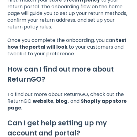
return portal. The onboarding flow on the home
page will guide you to set up your return methods,
confirm your return address, and set up your
return policy rules.
Once you complete the onboarding, you can
test
how the portal will look
to your customers and
tweak it to your preference.
How can I find out more about
ReturnGO?
To find out more about ReturnGO, check out the
ReturnGO
website
,
blog
,
and
Shopify app store
page
.
Can I get help setting up my
account and portal?