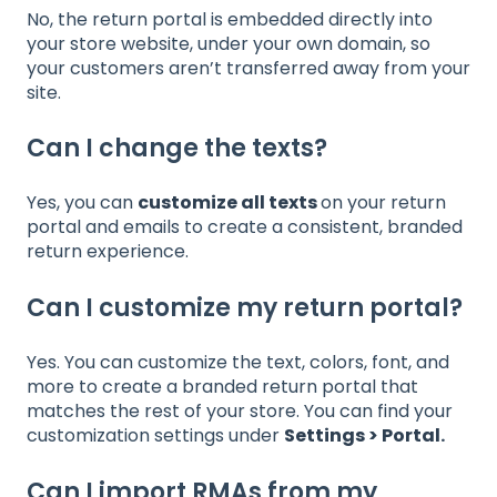
No, the return portal is embedded directly into
your store website, under your own domain, so
your customers aren’t transferred away from your
site.
Can I change the texts?
Yes, you can
customize all texts
on your return
portal and emails to create a consistent, branded
return experience.
Can I customize my return portal?
Yes. You can customize the text, colors, font, and
more to create a branded return portal that
matches the rest of your store. You can find your
customization settings under
Settings > Portal
.
Can I import RMAs from my