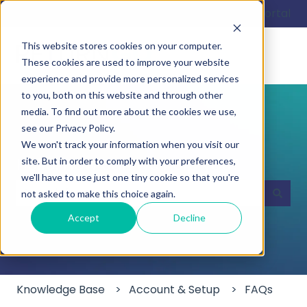
English
Show submenu for translations
Customer portal
This website stores cookies on your computer.
These cookies are used to improve your website
experience and provide more personalized services
to you, both on this website and through other
media. To find out more about the cookies we use,
see our Privacy Policy.
We won't track your information when you visit our
Hello. How can we help you?
site. But in order to comply with your preferences,
we'll have to use just one tiny cookie so that you're
not asked to make this choice again.
There are no suggestions because the search field
Accept
Decline
Knowledge Base
Account & Setup
FAQs