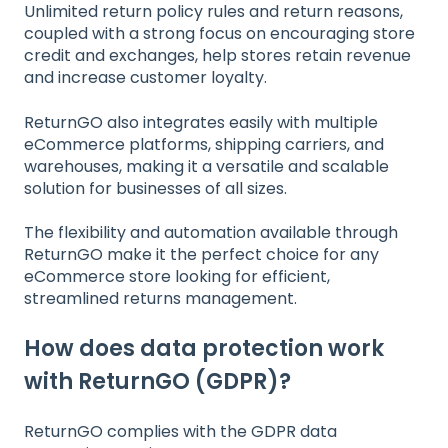
Unlimited return policy rules and return reasons,
coupled with a strong focus on encouraging store
credit and exchanges, help stores retain revenue
and increase customer loyalty.
ReturnGO also integrates easily with multiple
eCommerce platforms, shipping carriers, and
warehouses, making it a versatile and scalable
solution for businesses of all sizes.
The flexibility and automation available through
ReturnGO make it the perfect choice for any
eCommerce store looking for efficient,
streamlined returns management.
How does data protection work
with ReturnGO (GDPR)?
ReturnGO complies with the GDPR data