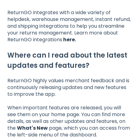
ReturnGO integrates with a wide variety of
helpdesk, warehouse management, instant refund,
and shipping integrations to help you streamline
your returns management. Learn more about
ReturnGO integrations
here
.
Where can I read about the latest
updates and features?
ReturnGO highly values merchant feedback and is
continuously releasing updates and new features
to improve the app.
When important features are released, you will
see them on your home page. You can find more
details, as well as other updates and features, on
the
What's New
page, which you can access from
the left-side menu of the dashboard.