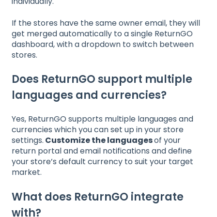
individually.
If the stores have the same owner email, they will
get merged automatically to a single ReturnGO
dashboard, with a dropdown to switch between
stores.
Does ReturnGO support multiple
languages and currencies?
Yes, ReturnGO supports multiple languages and
currencies which you can set up in your store
settings.
Customize the languages
of your
return portal and email notifications and define
your store’s default currency to suit your target
market.
What does ReturnGO integrate
with?