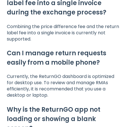
label fee into a single invoice
during the exchange process?
Combining the price difference fee and the return
label fee into a single invoice is currently not
supported.
Can I manage return requests
easily from a mobile phone?
Currently, the ReturnGO dashboard is optimized
for desktop use. To review and manage RMAs
efficiently, it is recommended that you use a
desktop or laptop.
Why is the ReturnGO app not
loading or showing a blank