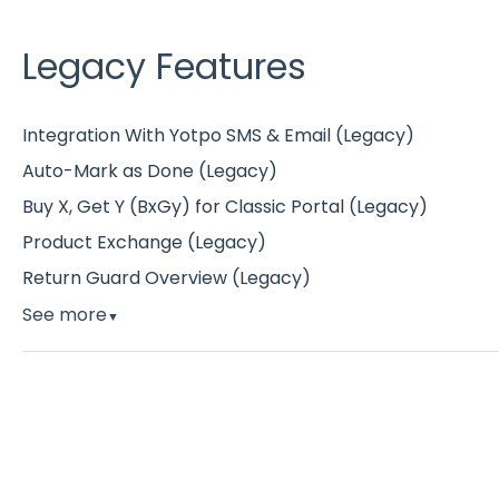
Legacy Features
Integration With Yotpo SMS & Email (Legacy)
Auto-Mark as Done (Legacy)
Buy X, Get Y (BxGy) for Classic Portal (Legacy)
Product Exchange (Legacy)
Return Guard Overview (Legacy)
See more
▼