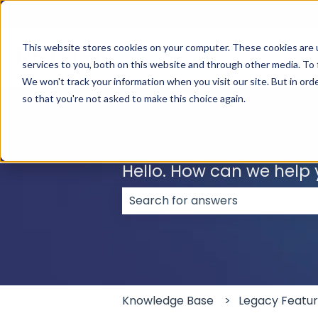
English
Show submenu for translations
This website stores cookies on your computer. These cookies are 
services to you, both on this website and through other media. To 
We won't track your information when you visit our site. But in orde
so that you're not asked to make this choice again.
Hello. How can we help
There are no suggestions because
Knowledge Base
Legacy Featu