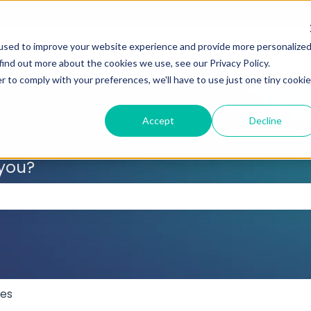
used to improve your website experience and provide more personalize
find out more about the cookies we use, see our Privacy Policy.
r to comply with your preferences, we'll have to use just one tiny cookie
Accept
Decline
 you?
 the search field is empty.
res