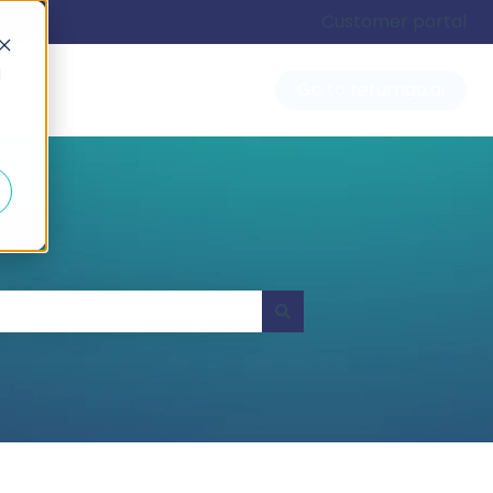
Customer portal
d
Go to returngo.ai